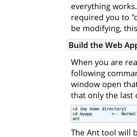
everything works.
required you to "c
be modifying, this
Build the Web App
When you are read
following command
window open that i
that only the las
cd {my home directory}

cd myapp        <-- Normal
ant
The Ant tool will 