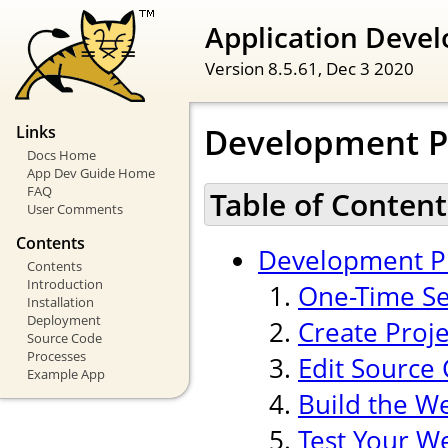
Application Devel
Version 8.5.61,
Dec 3 2020
Development P
Links
Docs Home
App Dev Guide Home
FAQ
Table of Content
User Comments
Contents
Development P
Contents
Introduction
One-Time Se
Installation
Deployment
Create Proj
Source Code
Processes
Edit Source
Example App
Build the W
Test Your W