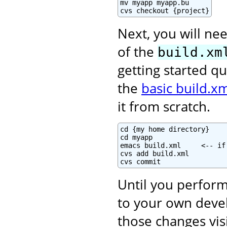
mv myapp myapp.bu

cvs checkout {project}
Next, you will nee
of the
build.xm
getting started qu
the
basic build.xm
it from scratch.
cd {my home directory}

cd myapp

emacs build.xml     <-- if
cvs add build.xml

cvs commit
Until you perform
to your own deve
those changes vis