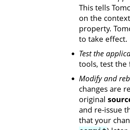
This tells Tom
on the context
property. Tom
to take effect.
Test the applic
tools, test the
Modify and reb
changes are r
original
sourc
and re-issue 
that your chan