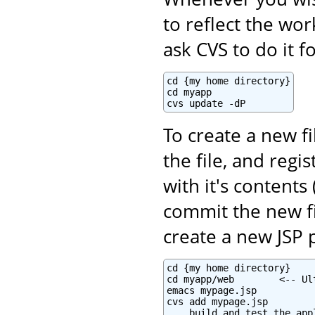
to reflect the wo
ask CVS to do it f
cd {my home directory}

cd myapp

cvs update -dP
To create a new fi
the file, and regi
with it's contents 
commit the new fi
create a new JSP 
cd {my home directory}

cd myapp/web        <-- Ul
emacs mypage.jsp

cvs add mypage.jsp

... build and test the appl