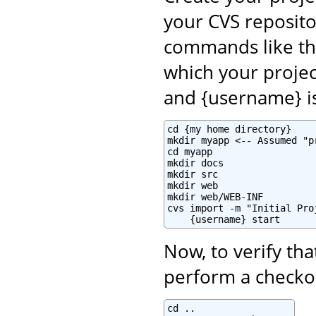
your CVS reposito
commands like th
which your projec
and {username} i
cd {my home directory}

mkdir myapp <-- Assumed "p
cd myapp

mkdir docs

mkdir src

mkdir web

mkdir web/WEB-INF

cvs import -m "Initial Pro
    {username} start
Now, to verify tha
perform a checkou
cd ..
