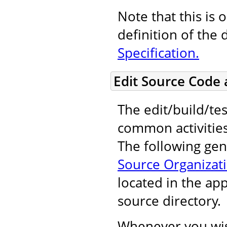
Note that this is 
definition of the 
Specification.
Edit Source Code
The edit/build/tes
common activitie
The following gene
Source Organizat
located in the ap
source directory.
Whenever you wis