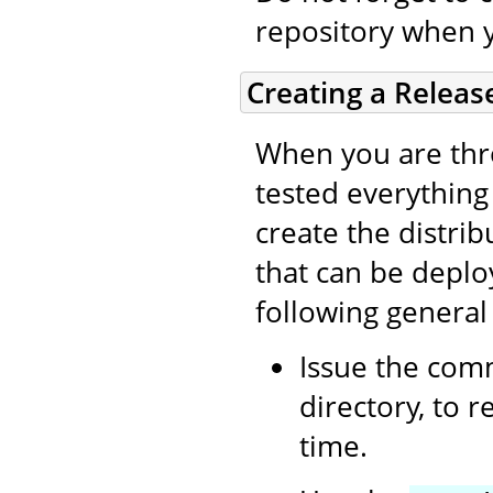
repository when 
Creating a Releas
When you are thro
tested everything (
create the distri
that can be deplo
following general
Issue the co
directory, to 
time.