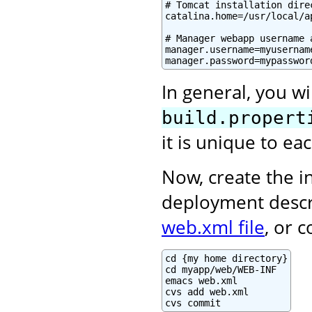
# Tomcat installation direc
catalina.home=/usr/local/ap
# Manager webapp username a
manager.username=myusername
manager.password=mypasswor
In general, you wi
build.propert
it is unique to e
Now, create the in
deployment descr
web.xml file
, or 
cd {my home directory}

cd myapp/web/WEB-INF

emacs web.xml

cvs add web.xml

cvs commit