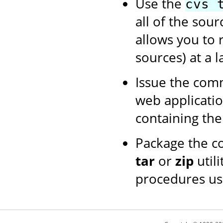
Use the
cvs 
all of the sour
allows you to 
sources) at a l
Issue the co
web application
containing th
Package the c
tar
or
zip
utili
procedures us