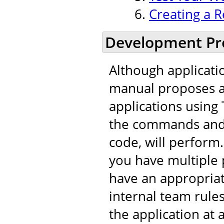
Creating a R
Development Pr
Although applicati
manual proposes a 
applications using 
the commands and t
code, will perfor
you have multiple 
have an appropria
internal team rule
the application at 