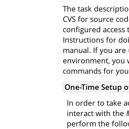
The task descripti
CVS for source cod
configured access 
Instructions for do
manual. If you are 
environment, you w
commands for you
One-Time Setup o
In order to take a
interact with the
perform the foll