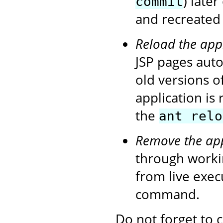
) later
commit
and recreated 
Reload the app
JSP pages autom
old versions o
application is
the
ant relo
Remove the app
through workin
from live exe
command.
Do not forget to 