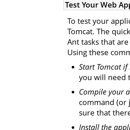
Test Your Web App
To test your appli
Tomcat. The quick
Ant tasks that ar
Using these comma
Start Tomcat if
you will need t
Compile your a
command (or 
sure that ther
Install the appl