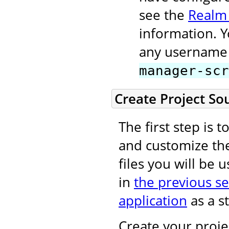
see the
Realm
information. 
any username 
manager-scr
Create Project So
The first step is 
and customize t
files you will be 
in
the previous se
application
as a st
Create your projec