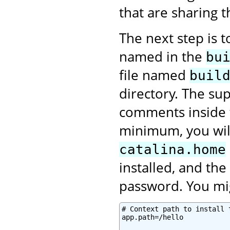
that are sharing 
The next step is 
named in the
bu
file named
buil
directory. The sup
comments inside
minimum, you will
catalina.home
installed, and th
password. You mig
# Context path to install 
app.path=/hello
