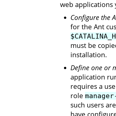
web applications 
Configure the 
for the Ant cu
$CATALINA_H
must be copie
installation.
Define one or 
application ru
requires a use
role
manager
such users ar
have configur