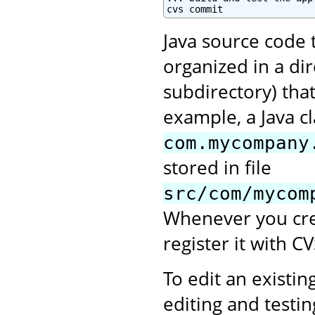
cvs commit
Java source code 
organized in a di
subdirectory) tha
example, a Java c
com.mycompany
stored in file
src/com/mycom
Whenever you crea
register it with CV
To edit an existing
editing and testi