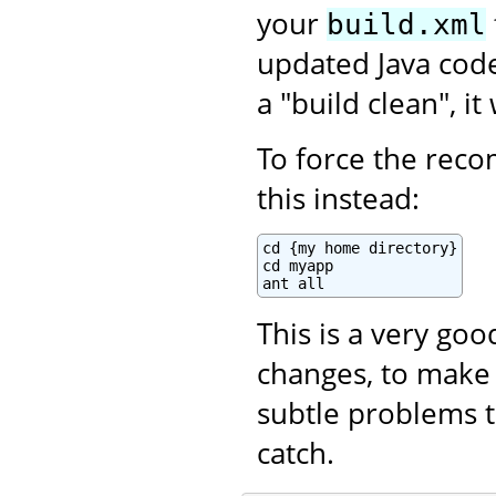
your
build.xml
updated Java code.
a "build clean", i
To force the recom
this instead:
cd {my home directory}

cd myapp

ant all
This is a very go
changes, to make 
subtle problems t
catch.