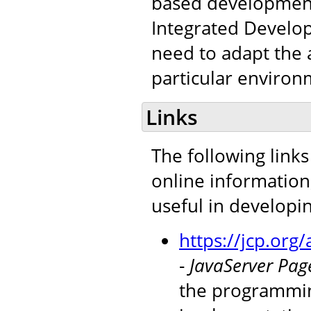
based development 
Integrated Develop
need to adapt the a
particular environ
Links
The following links
online information
useful in developi
https://jcp.or
-
JavaServer Page
the programmin