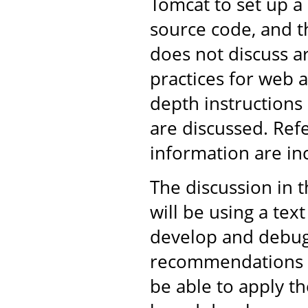
Tomcat to set up 
source code, and th
does not discuss 
practices for web 
depth instructions
are discussed. Ref
information are in
The discussion in 
will be using a tex
develop and debug 
recommendations ar
be able to apply t