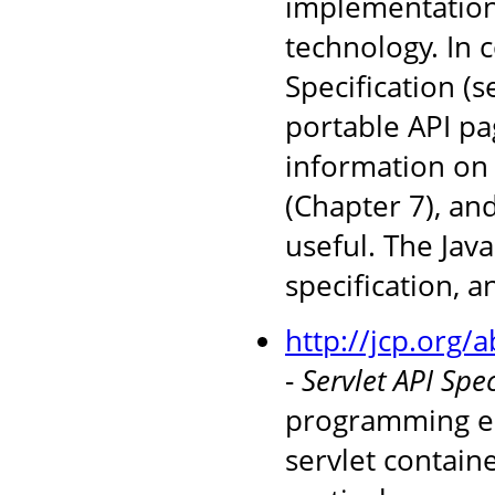
implementations
technology. In 
Specification (
portable API pag
information on 
(Chapter 7), an
useful. The Jav
specification, 
http://jcp.org/
-
Servlet API Spec
programming en
servlet containe