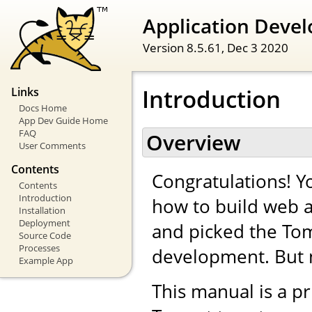
Application Devel
Version 8.5.61,
Dec 3 2020
Introduction
Links
Docs Home
App Dev Guide Home
FAQ
Overview
User Comments
Contents
Congratulations! Yo
Contents
Introduction
how to build web a
Installation
Deployment
and picked the Tom
Source Code
Processes
development. But 
Example App
This manual is a pr