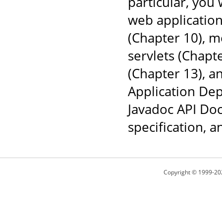
particular, you
web application
(Chapter 10), 
servlets (Chapt
(Chapter 13), a
Application Dep
Javadoc API Doc
specification, 
Copyright © 1999-20