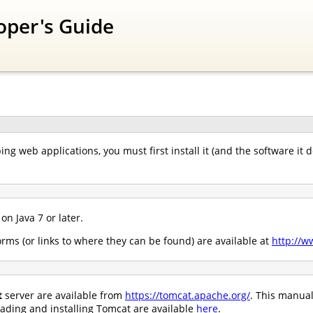
oper's Guide
ing web applications, you must first install it (and the software it
n Java 7 or later.
rms (or links to where they can be found) are available at
http://w
t
server are available from
https://tomcat.apache.org/
. This manual
oading and installing Tomcat are available
here
.