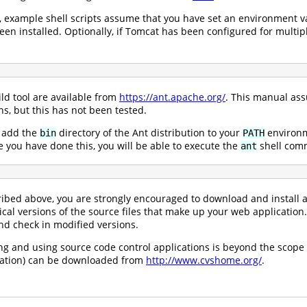
, example shell scripts assume that you have set an environment v
en installed. Optionally, if Tomcat has been configured for multip
ld tool are available from
https://ant.apache.org/
. This manual ass
s, but this has not been tested.
, add the
directory of the Ant distribution to your
environme
bin
PATH
 you have done this, you will be able to execute the
shell comm
ant
ribed above, you are strongly encouraged to download and install 
ical versions of the source files that make up your web application.
and check in modified versions.
ling and using source code control applications is beyond the scope
tation) can be downloaded from
http://www.cvshome.org/
.