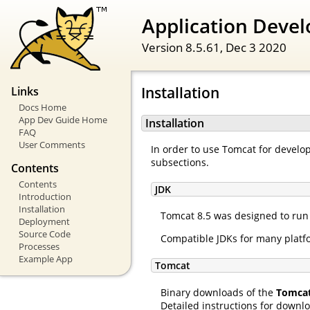
Application Devel
Version 8.5.61,
Dec 3 2020
Installation
Links
Docs Home
App Dev Guide Home
Installation
FAQ
User Comments
In order to use Tomcat for develop
subsections.
Contents
Contents
JDK
Introduction
Installation
Tomcat 8.5 was designed to run o
Deployment
Source Code
Compatible JDKs for many platfo
Processes
Example App
Tomcat
Binary downloads of the
Tomca
Detailed instructions for downl