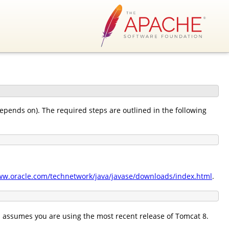
 depends on). The required steps are outlined in the following
ww.oracle.com/technetwork/java/javase/downloads/index.html
.
 assumes you are using the most recent release of Tomcat 8.