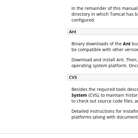
In the remainder of this manual
directory in which Tomcat has be
configured.
Ant
Binary downloads of the
Ant
bui
be compatible with other version
Download and install Ant. Then
operating system platform. Once
CVS
Besides the required tools desc
System
(CVS), to maintain histor
to check out source code files, 
Detailed instructions for instal
platforms (along with documen