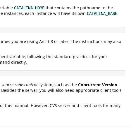
ariable
that contains the pathname to the
CATALINA_HOME
le instances, each instance will have its own
CATALINA_BASE
umes you are using Ant 1.8 or later. The instructions may also
nt variable, following the standard practices for your
and directly.
a
source code control
system, such as the
Concurrent Version
 Besides the server, you will also need appropriate client tools
 of this manual. However, CVS server and client tools for many