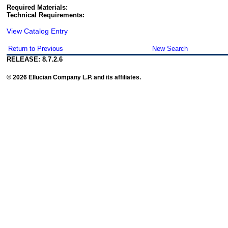
Required Materials:
Technical Requirements:
View Catalog Entry
Return to Previous
New Search
RELEASE: 8.7.2.6
© 2026 Ellucian Company L.P. and its affiliates.