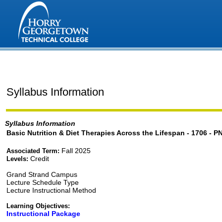
Syllabus Information
Syllabus Information
Basic Nutrition & Diet Therapies Across the Lifespan - 1706 - P
Fall 2025
Associated Term:
Credit
Levels:
Grand Strand Campus
Lecture Schedule Type
Lecture Instructional Method
Learning Objectives:
Instructional Package