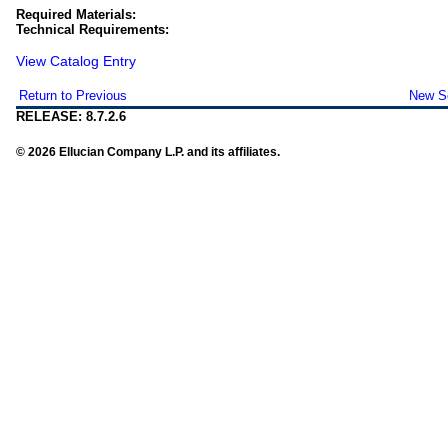
Required Materials:
Technical Requirements:
View Catalog Entry
Return to Previous
New S
RELEASE: 8.7.2.6
© 2026 Ellucian Company L.P. and its affiliates.