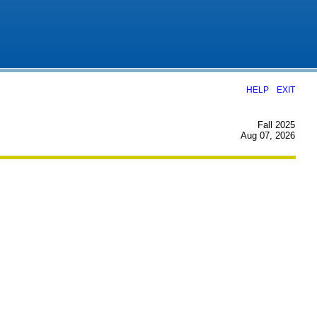
|
HELP
EXIT
Fall 2025
Aug 07, 2026