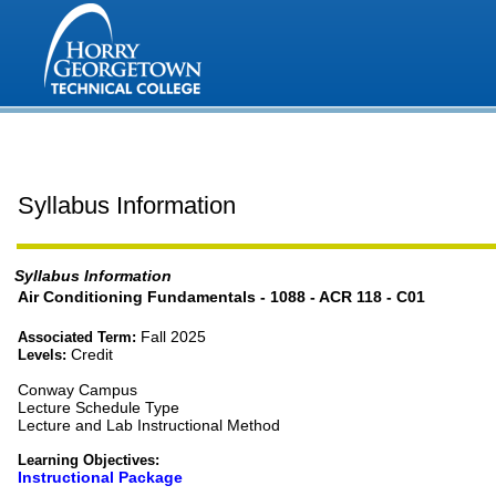
Syllabus Information
Syllabus Information
Air Conditioning Fundamentals - 1088 - ACR 118 - C01
Fall 2025
Associated Term:
Credit
Levels:
Conway Campus
Lecture Schedule Type
Lecture and Lab Instructional Method
Learning Objectives:
Instructional Package