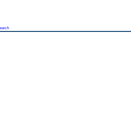
earch