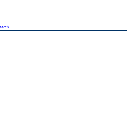
earch