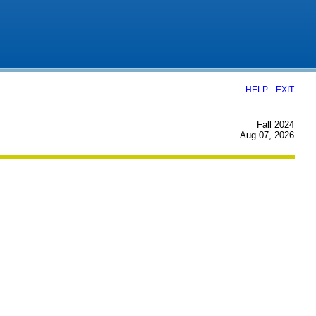
|
HELP
EXIT
Fall 2024
Aug 07, 2026