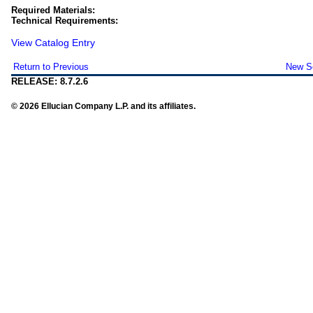
Required Materials:
Technical Requirements:
View Catalog Entry
Return to Previous
New S
RELEASE: 8.7.2.6
© 2026 Ellucian Company L.P. and its affiliates.