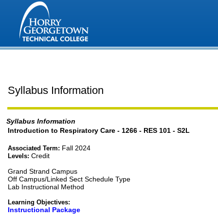
Syllabus Information
Syllabus Information
Introduction to Respiratory Care - 1266 - RES 101 - S2L
Fall 2024
Associated Term:
Credit
Levels:
Grand Strand Campus
Off Campus/Linked Sect Schedule Type
Lab Instructional Method
Learning Objectives:
Instructional Package