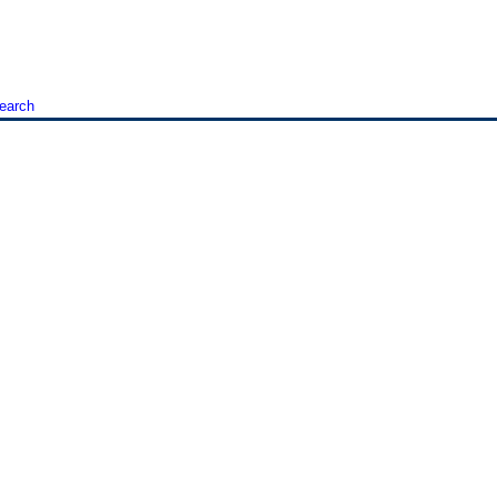
earch