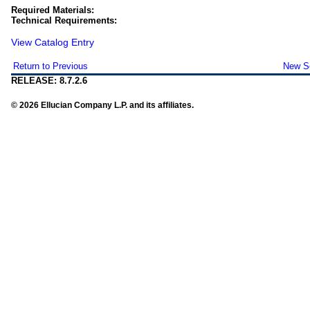
Required Materials:
Technical Requirements:
View Catalog Entry
Return to Previous
New S
RELEASE: 8.7.2.6
© 2026 Ellucian Company L.P. and its affiliates.