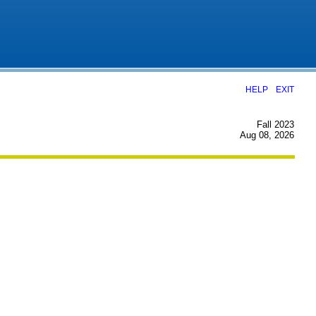
|
HELP
EXIT
Fall 2023
Aug 08, 2026