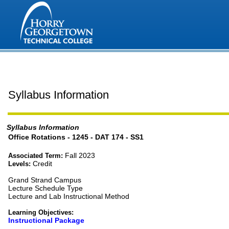
Syllabus Information
Syllabus Information
Office Rotations - 1245 - DAT 174 - SS1
Fall 2023
Associated Term:
Credit
Levels:
Grand Strand Campus
Lecture Schedule Type
Lecture and Lab Instructional Method
Learning Objectives:
Instructional Package