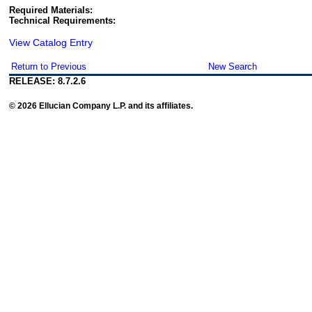
Required Materials:
Technical Requirements:
View Catalog Entry
Return to Previous
New Search
RELEASE: 8.7.2.6
© 2026 Ellucian Company L.P. and its affiliates.