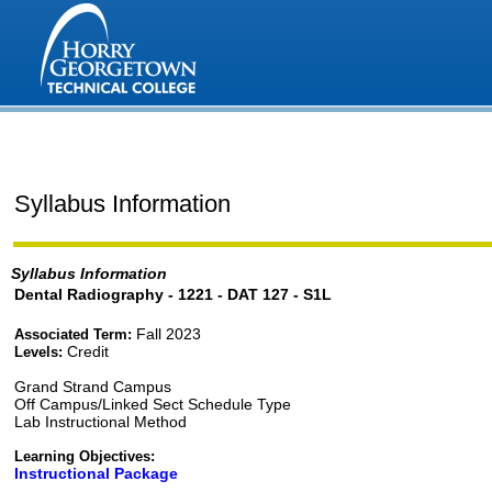
Syllabus Information
Syllabus Information
Dental Radiography - 1221 - DAT 127 - S1L
Fall 2023
Associated Term:
Credit
Levels:
Grand Strand Campus
Off Campus/Linked Sect Schedule Type
Lab Instructional Method
Learning Objectives:
Instructional Package