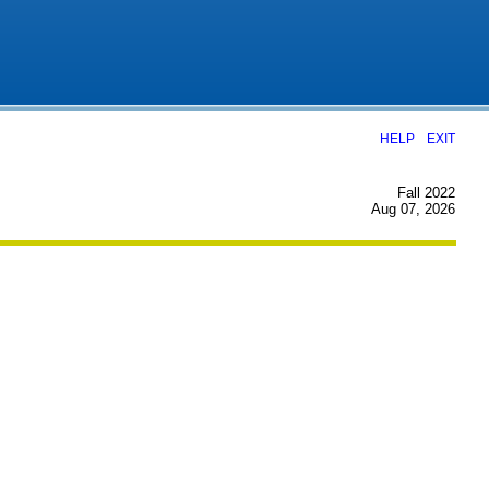
|
HELP
EXIT
Fall 2022
Aug 07, 2026