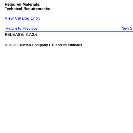
Required Materials:
Technical Requirements:
View Catalog Entry
Return to Previous
New S
RELEASE: 8.7.2.6
© 2026 Ellucian Company L.P. and its affiliates.