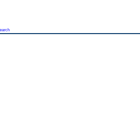
earch