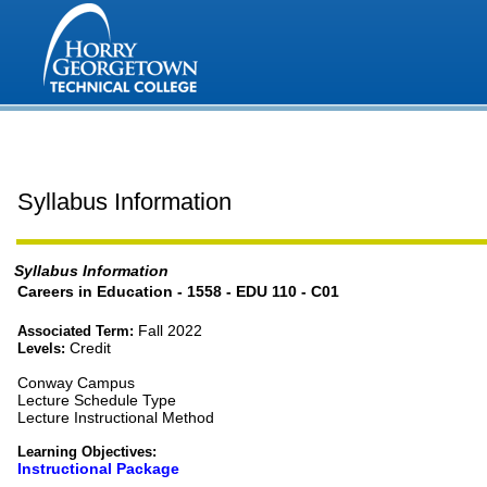
Syllabus Information
Syllabus Information
Careers in Education - 1558 - EDU 110 - C01
Fall 2022
Associated Term:
Credit
Levels:
Conway Campus
Lecture Schedule Type
Lecture Instructional Method
Learning Objectives:
Instructional Package