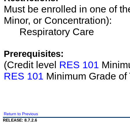
Must be enrolled in one of th
Minor, or Concentration):
Respiratory Care
Prerequisites:
(Credit level
RES 101
Minimu
RES 101
Minimum Grade of
Return to Previous
RELEASE: 8.7.2.6