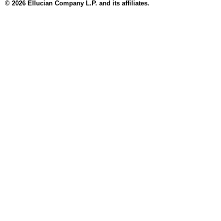
© 2026 Ellucian Company L.P. and its affiliates.