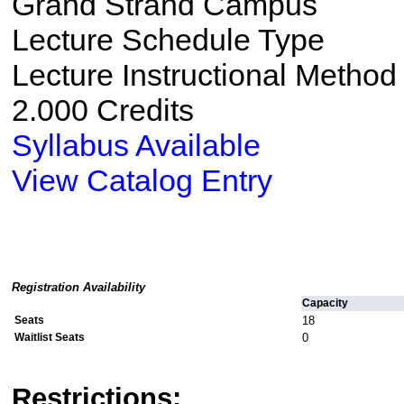
Grand Strand Campus
Lecture Schedule Type
Lecture Instructional Method
2.000 Credits
Syllabus Available
View Catalog Entry
Registration Availability
Capacity
Seats
18
Waitlist Seats
0
Restrictions: