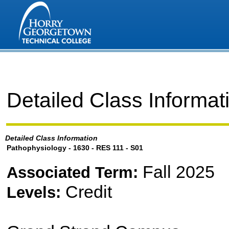
Detailed Class Informat
Detailed Class Information
Pathophysiology - 1630 - RES 111 - S01
Fall 2025
Associated Term:
Credit
Levels: