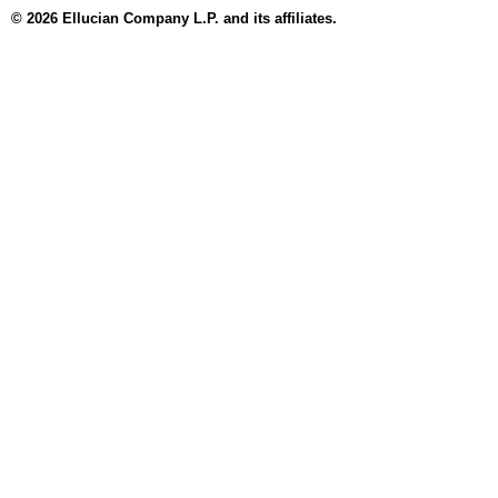
© 2026 Ellucian Company L.P. and its affiliates.