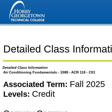
Detailed Class Informat
Detailed Class Information
Air Conditioning Fundamentals - 1088 - ACR 118 - C01
Fall 2025
Associated Term:
Credit
Levels: