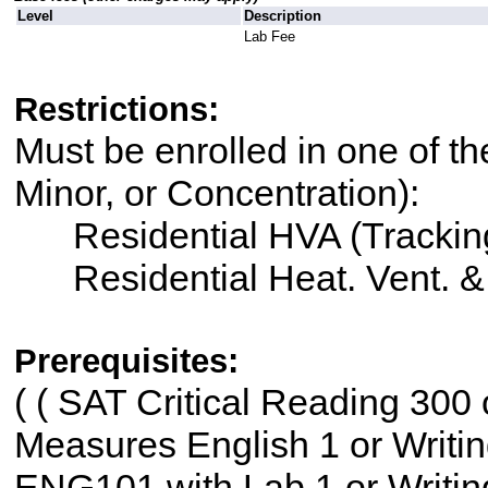
Level
Description
Lab Fee
Restrictions:
Must be enrolled in one of th
Minor, or Concentration):
Residential HVA (Trackin
Residential Heat. Vent. 
Prerequisites:
(
( SAT Critical Reading 300
Measures English 1 or Writ
ENG101 with Lab 1 or Writ