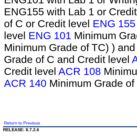
ENG155 with Lab 1 or Credit
of C or Credit level
ENG 155
level
ENG 101
Minimum Grade
Minimum Grade of TC)
) and
Grade of C and Credit level
Credit level
ACR 108
Minimum
ACR 140
Minimum Grade of
Return to Previous
RELEASE: 8.7.2.6