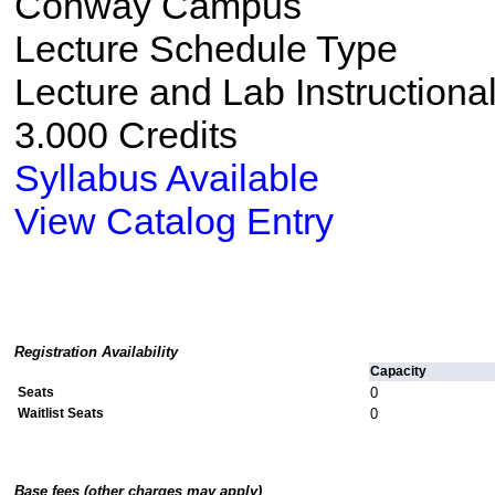
Conway Campus
Lecture Schedule Type
Lecture and Lab Instructiona
3.000 Credits
Syllabus Available
View Catalog Entry
Registration Availability
Capacity
Seats
0
Waitlist Seats
0
Base fees (other charges may apply)