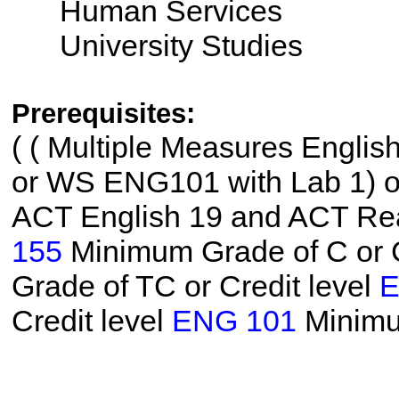
Human Services
University Studies
Prerequisites:
(
( Multiple Measures Englis
or WS ENG101 with Lab 1) or 
ACT English 19 and ACT Read
155
Minimum Grade of C or C
Grade of TC or Credit level
E
Credit level
ENG 101
Minimu