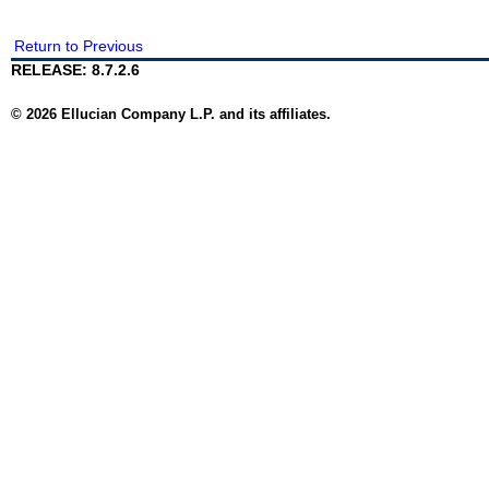
Return to Previous
RELEASE: 8.7.2.6
© 2026 Ellucian Company L.P. and its affiliates.