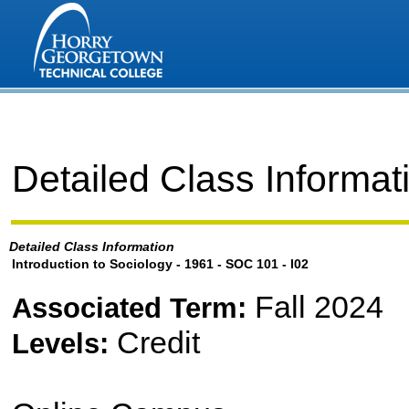
Detailed Class Informat
Detailed Class Information
Introduction to Sociology - 1961 - SOC 101 - I02
Fall 2024
Associated Term:
Credit
Levels: