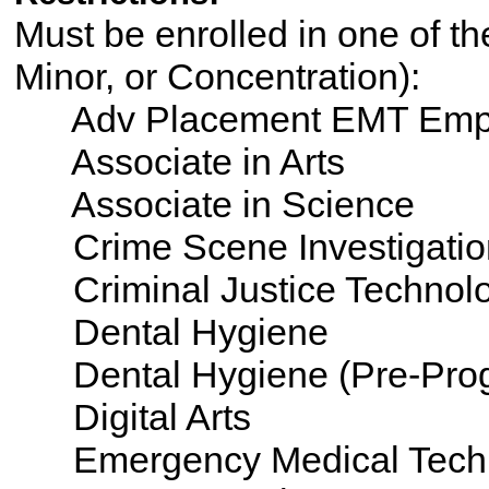
Must be enrolled in one of th
Minor, or Concentration):
Adv Placement EMT Emp
Associate in Arts
Associate in Science
Crime Scene Investigatio
Criminal Justice Technol
Dental Hygiene
Dental Hygiene (Pre-Pro
Digital Arts
Emergency Medical Tech