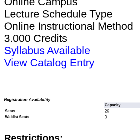
Online Campus
Lecture Schedule Type
Online Instructional Method
3.000 Credits
Syllabus Available
View Catalog Entry
Registration Availability
Capacity
Seats
26
Waitlist Seats
0
Restrictions: