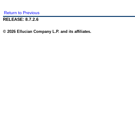
Return to Previous
RELEASE: 8.7.2.6
© 2026 Ellucian Company L.P. and its affiliates.