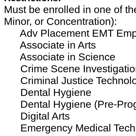
Must be enrolled in one of th
Minor, or Concentration):
Adv Placement EMT Emp
Associate in Arts
Associate in Science
Crime Scene Investigatio
Criminal Justice Technol
Dental Hygiene
Dental Hygiene (Pre-Pro
Digital Arts
Emergency Medical Tech