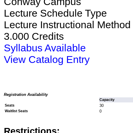
Conway Campus
Lecture Schedule Type
Lecture Instructional Method
3.000 Credits
Syllabus Available
View Catalog Entry
Registration Availability
Capacity
Seats
30
Waitlist Seats
0
Restrictions: