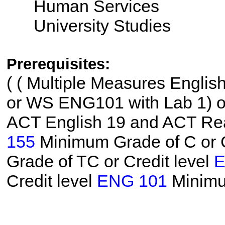
Human Services
University Studies
Prerequisites:
(
( Multiple Measures Englis
or WS ENG101 with Lab 1) or 
ACT English 19 and ACT Read
155
Minimum Grade of C or C
Grade of TC or Credit level
E
Credit level
ENG 101
Minimu