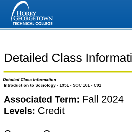
Detailed Class Informat
Detailed Class Information
Introduction to Sociology - 1951 - SOC 101 - C01
Fall 2024
Associated Term:
Credit
Levels: