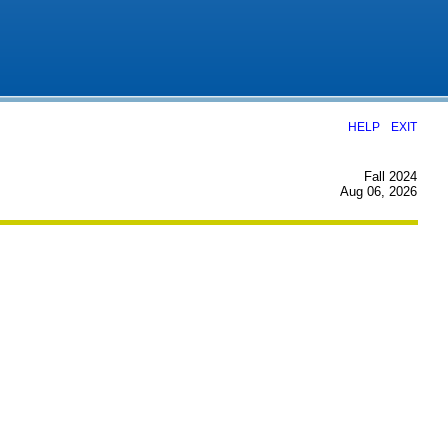
|
HELP
EXIT
Fall 2024
Aug 06, 2026