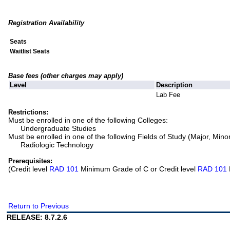
Registration Availability
Seats
Waitlist Seats
Base fees (other charges may apply)
Level
Description
Lab Fee
Restrictions:
Must be enrolled in one of the following Colleges:
Undergraduate Studies
Must be enrolled in one of the following Fields of Study (Major, Mino
Radiologic Technology
Prerequisites:
(Credit level
RAD 101
Minimum Grade of C or Credit level
RAD 101
Return to Previous
RELEASE: 8.7.2.6