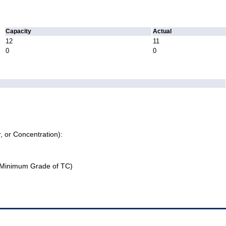
Capacity
Actual
12
11
0
0
r, or Concentration):
Minimum Grade of TC)