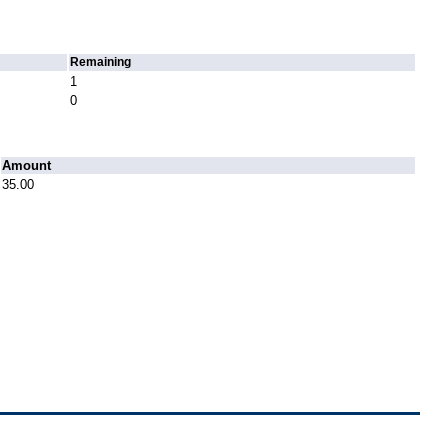
Remaining
1
0
Amount
35.00