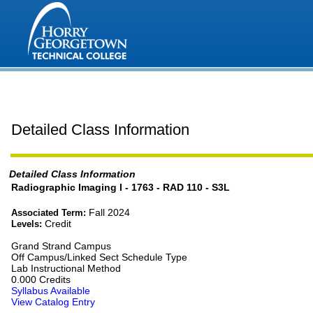
Detailed Class Information
Detailed Class Information
Radiographic Imaging I - 1763 - RAD 110 - S3L
Fall 2024
Associated Term:
Credit
Levels:
Grand Strand Campus
Off Campus/Linked Sect Schedule Type
Lab Instructional Method
0.000 Credits
Syllabus Available
View Catalog Entry