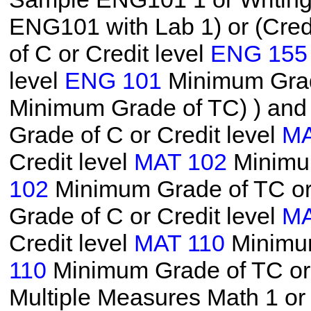
ENG101 with Lab 1) or (Cred
of C or Credit level
ENG 155
level
ENG 101
Minimum Grade
Minimum Grade of TC)
) and
Grade of C or Credit level
MA
Credit level
MAT 102
Minimum
102
Minimum Grade of TC or 
Grade of C or Credit level
MA
Credit level
MAT 110
Minimum
110
Minimum Grade of TC or 
Multiple Measures Math 1 o