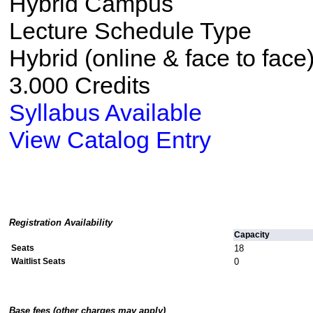
Hybrid Campus
Lecture Schedule Type
Hybrid (online & face to face
3.000 Credits
Syllabus Available
View Catalog Entry
Registration Availability
Capacity
Seats
18
Waitlist Seats
0
Base fees (other charges may apply)