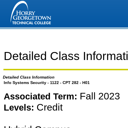
Detailed Class Informat
Detailed Class Information
Info Systems Security - 1122 - CPT 282 - H01
Fall 2023
Associated Term:
Credit
Levels: