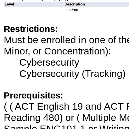
Level
Description
Lab Fee
Restrictions:
Must be enrolled in one of th
Minor, or Concentration):
Cybersecurity
Cybersecurity (Tracking)
Prerequisites:
(
( ACT English 19 and ACT R
Reading 480) or ( Multiple Me
Sample ENG101 1 or Writin