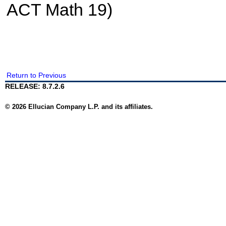
ACT Math 19)
Return to Previous
RELEASE: 8.7.2.6
© 2026 Ellucian Company L.P. and its affiliates.