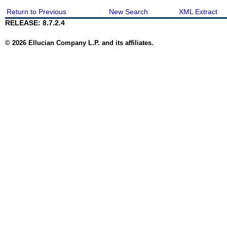
Return to Previous
New Search
XML Extract
RELEASE: 8.7.2.4
© 2026 Ellucian Company L.P. and its affiliates.