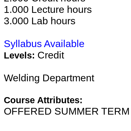
1.000 Lecture hours
3.000 Lab hours
Syllabus Available
Credit
Levels:
Welding Department
Course Attributes:
OFFERED SUMMER TERM