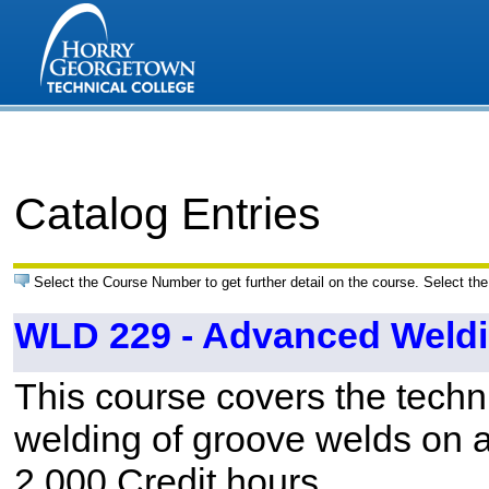
Catalog Entries
Select the Course Number to get further detail on the course. Select the
WLD 229 - Advanced Weld
This course covers the techn
welding of groove welds on a
2.000 Credit hours