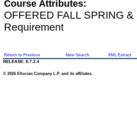
Course Attributes:
OFFERED FALL SPRING & S
Requirement
Return to Previous
New Search
XML Extract
RELEASE: 8.7.2.4
© 2026 Ellucian Company L.P. and its affiliates.