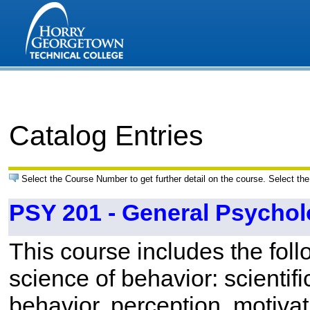
Catalog Entries
Select the Course Number to get further detail on the course. Select the
PSY 201 - General Psycho
This course includes the foll
science of behavior: scientif
behavior, perception, motivat