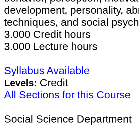
development, personality, ab
techniques, and social psych
3.000 Credit hours
3.000 Lecture hours
Syllabus Available
Credit
Levels:
All Sections for this Course
Social Science Department