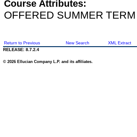
Course Attributes:
OFFERED SUMMER TERM
Return to Previous
New Search
XML Extract
RELEASE: 8.7.2.4
© 2026 Ellucian Company L.P. and its affiliates.