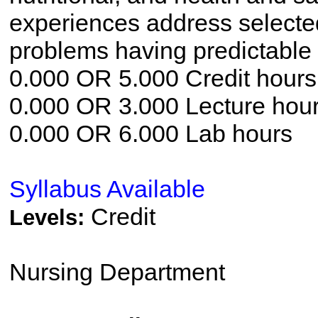
experiences address selecte
problems having predictable
0.000 OR 5.000 Credit hours
0.000 OR 3.000 Lecture hou
0.000 OR 6.000 Lab hours
Syllabus Available
Credit
Levels:
Nursing Department