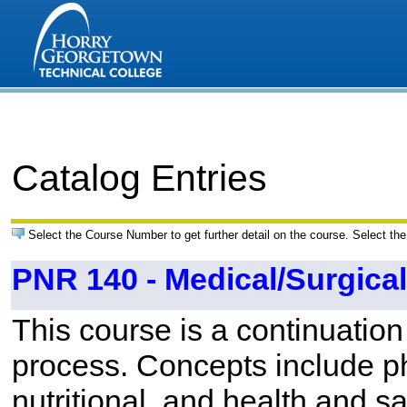
Catalog Entries
Select the Course Number to get further detail on the course. Select the
PNR 140 - Medical/Surgical 
This course is a continuation
process. Concepts include ph
nutritional, and health and sa