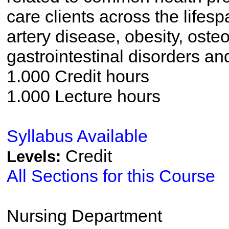
care clients across the lifes
artery disease, obesity, oste
gastrointestinal disorders a
1.000 Credit hours
1.000 Lecture hours
Syllabus Available
Credit
Levels:
All Sections for this Course
Nursing Department