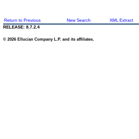
Return to Previous
New Search
XML Extract
RELEASE: 8.7.2.4
© 2026 Ellucian Company L.P. and its affiliates.