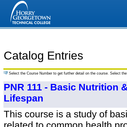
Catalog Entries
Select the Course Number to get further detail on the course. Select the
PNR 111 - Basic Nutrition 
Lifespan
This course is a study of basi
related to common health pr