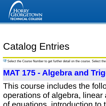
Catalog Entries
Select the Course Number to get further detail on the course. Select the
MAT 175 - Algebra and Tri
This course includes the foll
operations of algebra, linea
of equations, introduction to