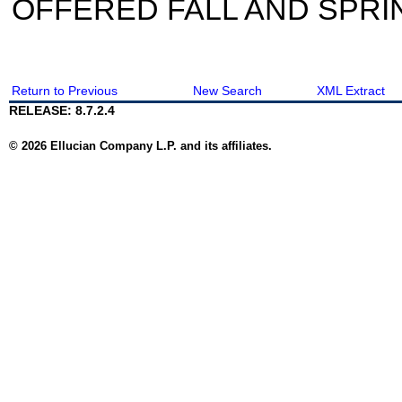
OFFERED FALL AND SPRI
Return to Previous
New Search
XML Extract
RELEASE: 8.7.2.4
© 2026 Ellucian Company L.P. and its affiliates.