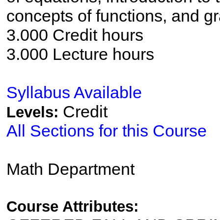
concepts of functions, and gr
3.000 Credit hours
3.000 Lecture hours
Syllabus Available
Credit
Levels:
All Sections for this Course
Math Department
Course Attributes: