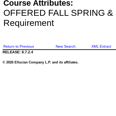
Course Attributes:
OFFERED FALL SPRING & 
Requirement
Return to Previous
New Search
XML Extract
RELEASE: 8.7.2.4
© 2026 Ellucian Company L.P. and its affiliates.