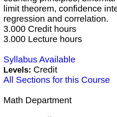
limit theorem, confidence inte
regression and correlation.
3.000 Credit hours
3.000 Lecture hours
Syllabus Available
Credit
Levels:
All Sections for this Course
Math Department