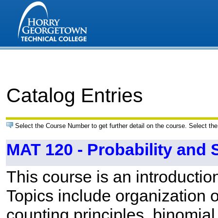
Catalog Entries
Select the Course Number to get further detail on the course. Select the
MAT 120 - Probability and S
This course is an introduction
Topics include organization of
counting principles, binomial