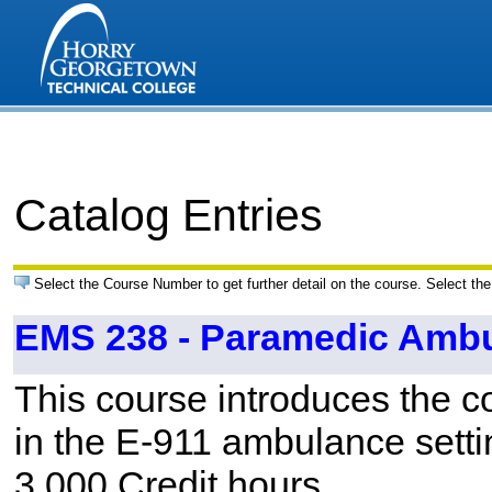
Catalog Entries
Select the Course Number to get further detail on the course. Select the
EMS 238 - Paramedic Ambul
This course introduces the 
in the E-911 ambulance setti
3.000 Credit hours