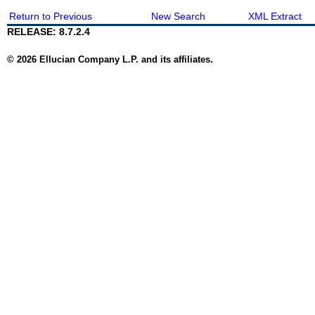
Return to Previous
New Search
XML Extract
RELEASE: 8.7.2.4
© 2026 Ellucian Company L.P. and its affiliates.