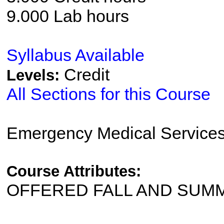
9.000 Lab hours
Syllabus Available
Credit
Levels:
All Sections for this Course
Emergency Medical Service
Course Attributes:
OFFERED FALL AND SUM