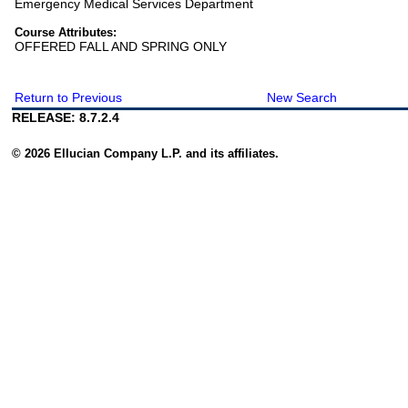
Emergency Medical Services Department
Course Attributes:
OFFERED FALL AND SPRING ONLY
Return to Previous
New Search
RELEASE: 8.7.2.4
© 2026 Ellucian Company L.P. and its affiliates.