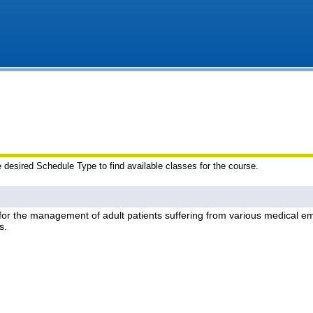
e desired Schedule Type to find available classes for the course.
 for the management of adult patients suffering from various medical em
s.