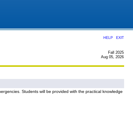
|
HELP
EXIT
Fall 2025
Aug 05, 2026
ergencies. Students will be provided with the practical knowledge