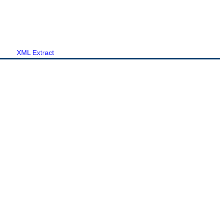
XML Extract