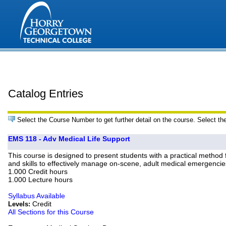
Catalog Entries
Select the Course Number to get further detail on the course. Select th
EMS 118 - Adv Medical Life Support
This course is designed to present students with a practical method
and skills to effectively manage on-scene, adult medical emergencie
1.000 Credit hours
1.000 Lecture hours
Syllabus Available
Credit
Levels:
All Sections for this Course