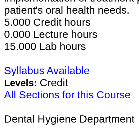
patient's oral health needs.
5.000 Credit hours
0.000 Lecture hours
15.000 Lab hours
Syllabus Available
Credit
Levels:
All Sections for this Course
Dental Hygiene Department