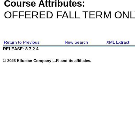
Course Attributes:
OFFERED FALL TERM ON
Return to Previous
New Search
XML Extract
RELEASE: 8.7.2.4
© 2026 Ellucian Company L.P. and its affiliates.