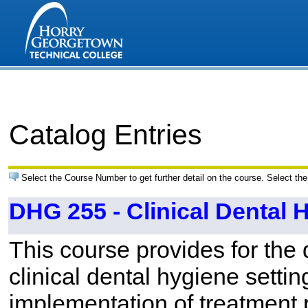
Catalog Entries
Select the Course Number to get further detail on the course. Select the
DHG 255 - Clinical Dental H
This course provides for the 
clinical dental hygiene setti
implementation of treatment p