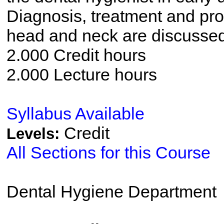
Diagnosis, treatment and pro
head and neck are discussed
2.000 Credit hours
2.000 Lecture hours
Syllabus Available
Credit
Levels:
All Sections for this Course
Dental Hygiene Department