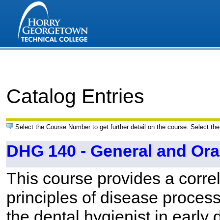
Catalog Entries
Select the Course Number to get further detail on the course. Select the
DHG 140 - General and Ora
This course provides a correl
principles of disease processe
the dental hygienist in early