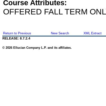
Course Attributes:
OFFERED FALL TERM ON
Return to Previous
New Search
XML Extract
RELEASE: 8.7.2.4
© 2026 Ellucian Company L.P. and its affiliates.