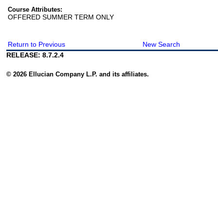
Course Attributes:
OFFERED SUMMER TERM ONLY
Return to Previous
New Search
RELEASE: 8.7.2.4
© 2026 Ellucian Company L.P. and its affiliates.