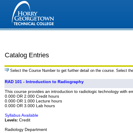
Catalog Entries
Select the Course Number to get further detail on the course. Select th
RAD 101 - Introduction to Radiography
This course provides an introduction to radiologic technology with em
0.000 OR 2.000 Credit hours
0.000 OR 1.000 Lecture hours
0.000 OR 3.000 Lab hours
Syllabus Available
Credit
Levels:
Radiology Department