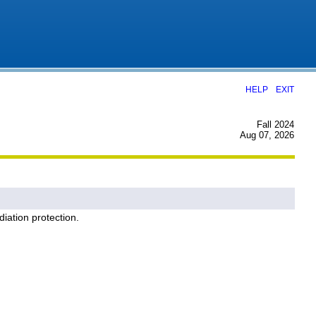
|
HELP
EXIT
Fall 2024
Aug 07, 2026
diation protection.