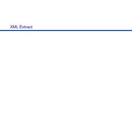
XML Extract