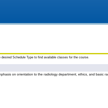
e desired Schedule Type to find available classes for the course.
phasis on orientation to the radiology department, ethics, and basic ra