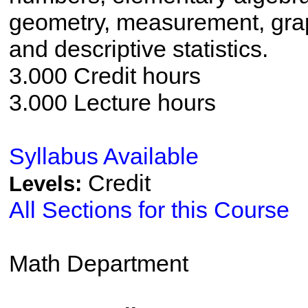
geometry, measurement, grap
and descriptive statistics.
3.000 Credit hours
3.000 Lecture hours
Syllabus Available
Credit
Levels:
All Sections for this Course
Math Department