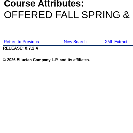
Course Attributes:
OFFERED FALL SPRING 
Return to Previous
New Search
XML Extract
RELEASE: 8.7.2.4
© 2026 Ellucian Company L.P. and its affiliates.