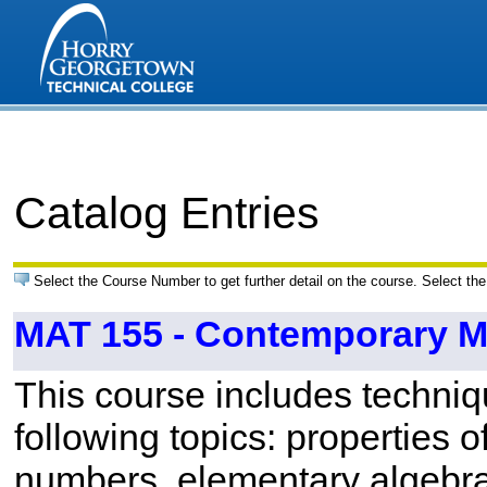
Catalog Entries
Select the Course Number to get further detail on the course. Select the
MAT 155 - Contemporary M
This course includes techniq
following topics: properties o
numbers, elementary algebr