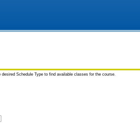
e desired Schedule Type to find available classes for the course.