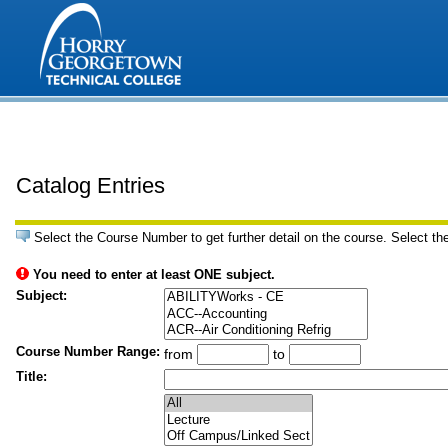
Catalog Entries
Select the Course Number to get further detail on the course. Select th
You need to enter at least ONE subject.
Subject:
Course Number Range:
from
to
Title: