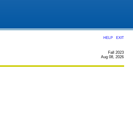
|
HELP
EXIT
Fall 2023
Aug 08, 2026