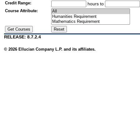
Credit Range:
hours to
Course Attribute:
RELEASE: 8.7.2.4
© 2026 Ellucian Company L.P. and its affiliates.