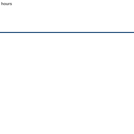
hours