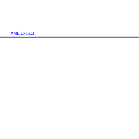
XML Extract