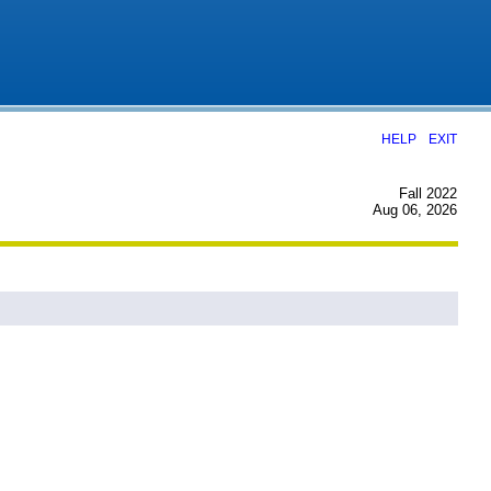
|
HELP
EXIT
Fall 2022
Aug 06, 2026