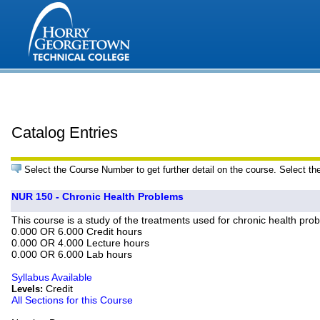
Catalog Entries
Select the Course Number to get further detail on the course. Select th
NUR 150 - Chronic Health Problems
This course is a study of the treatments used for chronic health prob
0.000 OR 6.000 Credit hours
0.000 OR 4.000 Lecture hours
0.000 OR 6.000 Lab hours
Syllabus Available
Credit
Levels:
All Sections for this Course