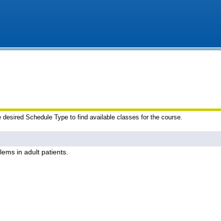
e desired Schedule Type to find available classes for the course.
lems in adult patients.