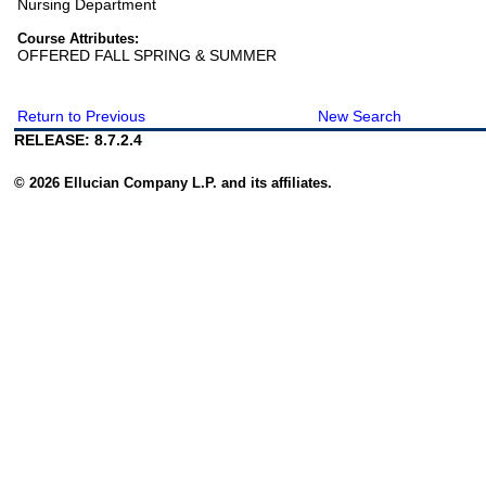
Nursing Department
Course Attributes:
OFFERED FALL SPRING & SUMMER
Return to Previous
New Search
RELEASE: 8.7.2.4
© 2026 Ellucian Company L.P. and its affiliates.