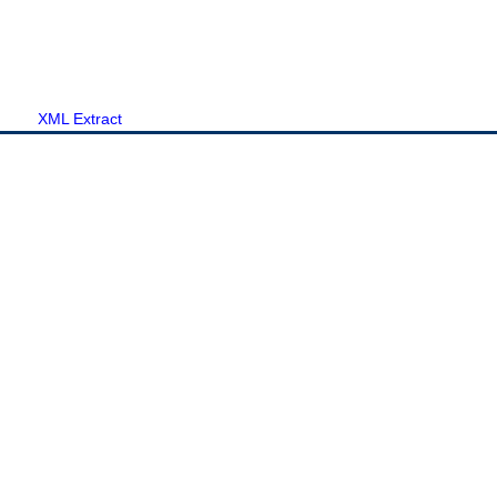
XML Extract