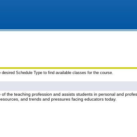
e desired Schedule Type to find available classes for the course.
re of the teaching profession and assists students in personal and pro
, resources, and trends and pressures facing educators today.