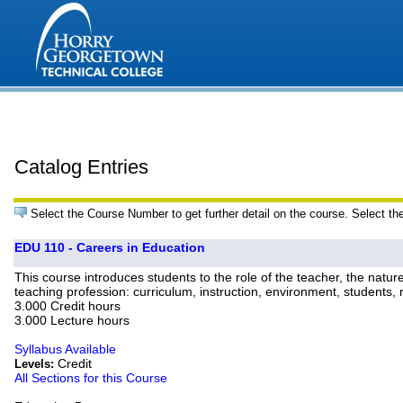
Catalog Entries
Select the Course Number to get further detail on the course. Select th
EDU 110 - Careers in Education
This course introduces students to the role of the teacher, the natu
teaching profession: curriculum, instruction, environment, students
3.000 Credit hours
3.000 Lecture hours
Syllabus Available
Credit
Levels:
All Sections for this Course