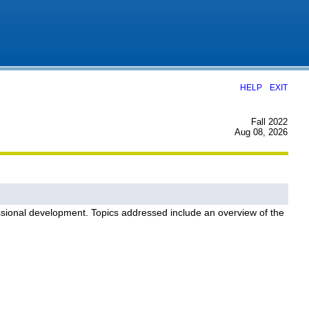
|
HELP
EXIT
Fall 2022
Aug 08, 2026
fessional development. Topics addressed include an overview of the