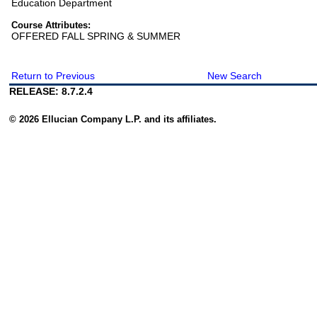
Education Department
Course Attributes:
OFFERED FALL SPRING & SUMMER
Return to Previous
New Search
RELEASE: 8.7.2.4
© 2026 Ellucian Company L.P. and its affiliates.