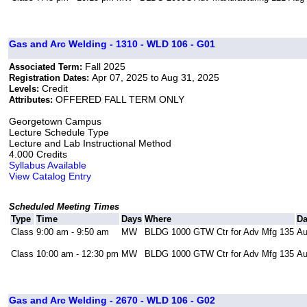
Gas and Arc Welding - 1310 - WLD 106 - G01
Fall 2025
Associated Term:
Apr 07, 2025 to Aug 31, 2025
Registration Dates:
Credit
Levels:
OFFERED FALL TERM ONLY
Attributes:
Georgetown Campus
Lecture Schedule Type
Lecture and Lab Instructional Method
4.000 Credits
Syllabus Available
View Catalog Entry
Scheduled Meeting Times
Type
Time
Days
Where
Da
Class
9:00 am - 9:50 am
MW
BLDG 1000 GTW Ctr for Adv Mfg 135
Au
Class
10:00 am - 12:30 pm
MW
BLDG 1000 GTW Ctr for Adv Mfg 135
Au
Gas and Arc Welding - 2670 - WLD 106 - G02