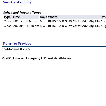
View Catalog Entry
Scheduled Meeting Times
Type
Time
Days
Where
Dat
Class
8:00 am - 8:50 am
MW
BLDG 1000 GTW Ctr for Adv Mfg 135
Aug
Class
9:00 am - 11:30 am
MW
BLDG 1000 GTW Ctr for Adv Mfg 135
Aug
Return to Previous
RELEASE: 8.7.2.6
© 2026 Ellucian Company L.P. and its affiliates.