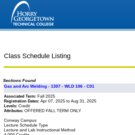
Class Schedule Listing
Sections Found
Gas and Arc Welding - 1307 - WLD 106 - C01
Fall 2025
Associated Term:
Apr 07, 2025 to Aug 31, 2025
Registration Dates:
Credit
Levels:
OFFERED FALL TERM ONLY
Attributes:
Conway Campus
Lecture Schedule Type
Lecture and Lab Instructional Method
4.000 Credits