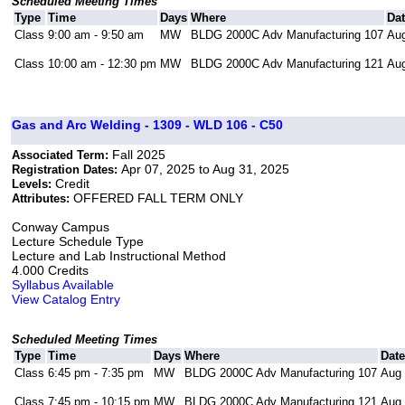
Scheduled Meeting Times
Type
Time
Days
Where
Da
Class
9:00 am - 9:50 am
MW
BLDG 2000C Adv Manufacturing 107
Aug
Class
10:00 am - 12:30 pm
MW
BLDG 2000C Adv Manufacturing 121
Aug
Gas and Arc Welding - 1309 - WLD 106 - C50
Fall 2025
Associated Term:
Apr 07, 2025 to Aug 31, 2025
Registration Dates:
Credit
Levels:
OFFERED FALL TERM ONLY
Attributes:
Conway Campus
Lecture Schedule Type
Lecture and Lab Instructional Method
4.000 Credits
Syllabus Available
View Catalog Entry
Scheduled Meeting Times
Type
Time
Days
Where
Dat
Class
6:45 pm - 7:35 pm
MW
BLDG 2000C Adv Manufacturing 107
Aug 
Class
7:45 pm - 10:15 pm
MW
BLDG 2000C Adv Manufacturing 121
Aug 