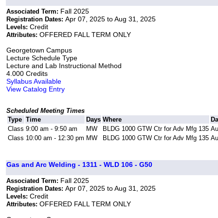
Fall 2025
Associated Term:
Apr 07, 2025 to Aug 31, 2025
Registration Dates:
Credit
Levels:
OFFERED FALL TERM ONLY
Attributes:
Georgetown Campus
Lecture Schedule Type
Lecture and Lab Instructional Method
4.000 Credits
Syllabus Available
View Catalog Entry
Scheduled Meeting Times
Type
Time
Days
Where
Da
Class
9:00 am - 9:50 am
MW
BLDG 1000 GTW Ctr for Adv Mfg 135
Au
Class
10:00 am - 12:30 pm
MW
BLDG 1000 GTW Ctr for Adv Mfg 135
Au
Gas and Arc Welding - 1311 - WLD 106 - G50
Fall 2025
Associated Term:
Apr 07, 2025 to Aug 31, 2025
Registration Dates:
Credit
Levels:
OFFERED FALL TERM ONLY
Attributes: