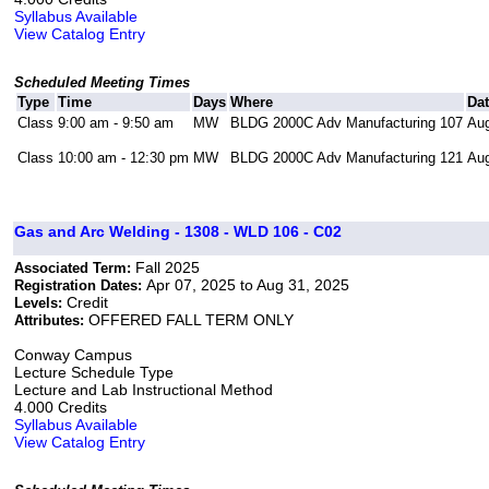
Syllabus Available
View Catalog Entry
Scheduled Meeting Times
Type
Time
Days
Where
Da
Class
9:00 am - 9:50 am
MW
BLDG 2000C Adv Manufacturing 107
Aug
Class
10:00 am - 12:30 pm
MW
BLDG 2000C Adv Manufacturing 121
Aug
Gas and Arc Welding - 1308 - WLD 106 - C02
Fall 2025
Associated Term:
Apr 07, 2025 to Aug 31, 2025
Registration Dates:
Credit
Levels:
OFFERED FALL TERM ONLY
Attributes:
Conway Campus
Lecture Schedule Type
Lecture and Lab Instructional Method
4.000 Credits
Syllabus Available
View Catalog Entry