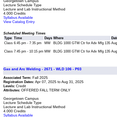
Georgetown Campus
Lecture Schedule Type
Lecture and Lab Instructional Method
4.000 Credits
Syllabus Available
View Catalog Entry
Scheduled Meeting Times
Type
Time
Days
Where
Dat
Class
6:45 pm - 7:35 pm
MW
BLDG 1000 GTW Ctr for Adv Mfg 135
Aug
Class
7:45 pm - 10:15 pm
MW
BLDG 1000 GTW Ctr for Adv Mfg 135
Aug
Gas and Arc Welding - 2671 - WLD 106 - P03
Fall 2025
Associated Term:
Apr 07, 2025 to Aug 31, 2025
Registration Dates:
Credit
Levels:
OFFERED FALL TERM ONLY
Attributes:
Georgetown Campus
Lecture Schedule Type
Lecture and Lab Instructional Method
4.000 Credits
Syllabus Available