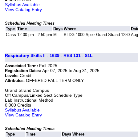
Syllabus Available
View Catalog Entry
Scheduled Meeting Times
Type
Time
Days
Where
Dat
Class
12:00 pm - 2:50 pm
M
BLDG 1000 Speir Grand Strand 1280
Aug
Respiratory Skills II - 1639 - RES 131 - S1L
Fall 2025
Associated Term:
Apr 07, 2025 to Aug 31, 2025
Registration Dates:
Credit
Levels:
OFFERED FALL TERM ONLY
Attributes:
Grand Strand Campus
Off Campus/Linked Sect Schedule Type
Lab Instructional Method
0.000 Credits
Syllabus Available
View Catalog Entry
Scheduled Meeting Times
Type
Time
Days
Where