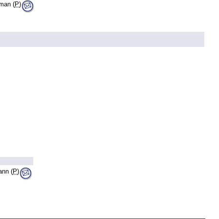
lman (
P
)
nn (
P
)