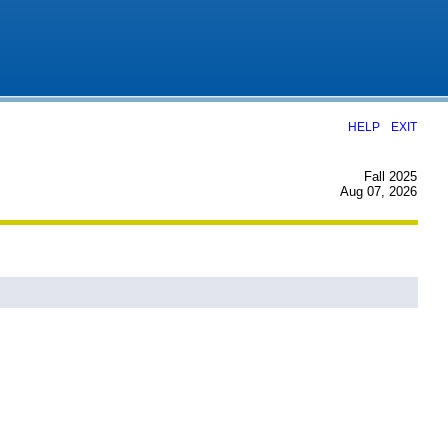
|
HELP
EXIT
Fall 2025
Aug 07, 2026