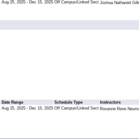
1
Aug 25, 2025 - Dec 15, 2025
Off Campus/Linked Sect
Joshua Nathaniel Gil
Date Range
Schedule Type
Instructors
1
Aug 25, 2025 - Dec 15, 2025
Off Campus/Linked Sect
Roxanne Rene Neuma