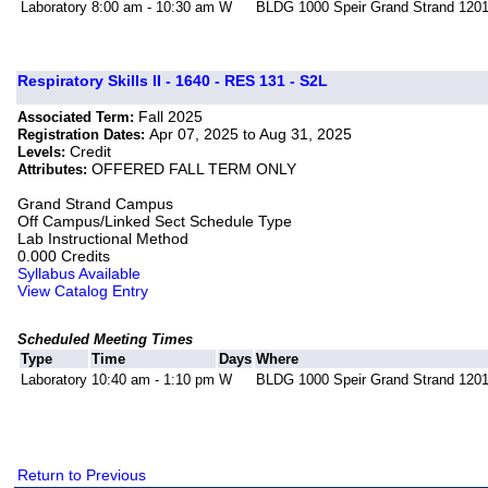
Laboratory
8:00 am - 10:30 am
W
BLDG 1000 Speir Grand Strand 120
Respiratory Skills II - 1640 - RES 131 - S2L
Fall 2025
Associated Term:
Apr 07, 2025 to Aug 31, 2025
Registration Dates:
Credit
Levels:
OFFERED FALL TERM ONLY
Attributes:
Grand Strand Campus
Off Campus/Linked Sect Schedule Type
Lab Instructional Method
0.000 Credits
Syllabus Available
View Catalog Entry
Scheduled Meeting Times
Type
Time
Days
Where
Laboratory
10:40 am - 1:10 pm
W
BLDG 1000 Speir Grand Strand 120
Return to Previous