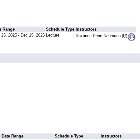
e Range
Schedule Type
Instructors
 25, 2025 - Dec 15, 2025
Lecture
Roxanne Rene Neumann (
P
)
Date Range
Schedule Type
Instructors