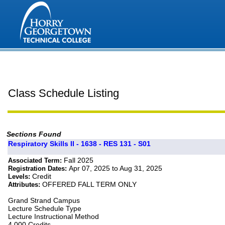
Class Schedule Listing
Sections Found
Respiratory Skills II - 1638 - RES 131 - S01
Fall 2025
Associated Term:
Apr 07, 2025 to Aug 31, 2025
Registration Dates:
Credit
Levels:
OFFERED FALL TERM ONLY
Attributes:
Grand Strand Campus
Lecture Schedule Type
Lecture Instructional Method
4.000 Credits