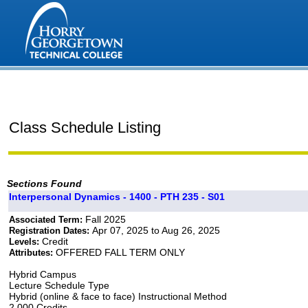
Class Schedule Listing
Sections Found
Interpersonal Dynamics - 1400 - PTH 235 - S01
Fall 2025
Associated Term:
Apr 07, 2025 to Aug 26, 2025
Registration Dates:
Credit
Levels:
OFFERED FALL TERM ONLY
Attributes:
Hybrid Campus
Lecture Schedule Type
Hybrid (online & face to face) Instructional Method
2.000 Credits