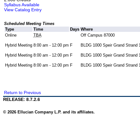
Syllabus Available
View Catalog Entry
Scheduled Meeting Times
Type
Time
Days
Where
Online
TBA
Off Campus 87000
Hybrid Meeting
8:00 am - 12:00 pm
F
BLDG 1000 Speir Grand Strand 
Hybrid Meeting
8:00 am - 12:00 pm
F
BLDG 1000 Speir Grand Strand 
Hybrid Meeting
8:00 am - 12:00 pm
F
BLDG 1000 Speir Grand Strand 
Return to Previous
RELEASE: 8.7.2.6
© 2026 Ellucian Company L.P. and its affiliates.