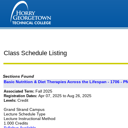
Class Schedule Listing
Sections Found
Basic Nutrition & Diet Therapies Across the Lifespan - 1706 - P
Fall 2025
Associated Term:
Apr 07, 2025 to Aug 26, 2025
Registration Dates:
Credit
Levels:
Grand Strand Campus
Lecture Schedule Type
Lecture Instructional Method
1.000 Credits
Syllabus Available