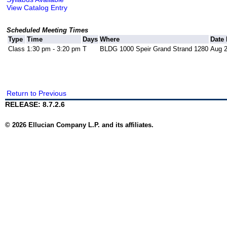
View Catalog Entry
Scheduled Meeting Times
Type
Time
Days
Where
Date
Class
1:30 pm - 3:20 pm
T
BLDG 1000 Speir Grand Strand 1280
Aug 2
Return to Previous
RELEASE: 8.7.2.6
© 2026 Ellucian Company L.P. and its affiliates.