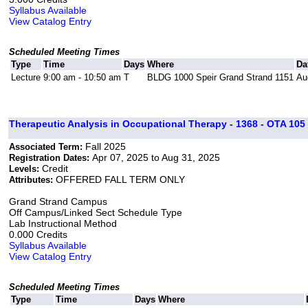
Syllabus Available
View Catalog Entry
Scheduled Meeting Times
Type
Time
Days
Where
Da
Lecture
9:00 am - 10:50 am
T
BLDG 1000 Speir Grand Strand 1151
Au
Therapeutic Analysis in Occupational Therapy - 1368 - OTA 105 
Fall 2025
Associated Term:
Apr 07, 2025 to Aug 31, 2025
Registration Dates:
Credit
Levels:
OFFERED FALL TERM ONLY
Attributes:
Grand Strand Campus
Off Campus/Linked Sect Schedule Type
Lab Instructional Method
0.000 Credits
Syllabus Available
View Catalog Entry
Scheduled Meeting Times
Type
Time
Days
Where