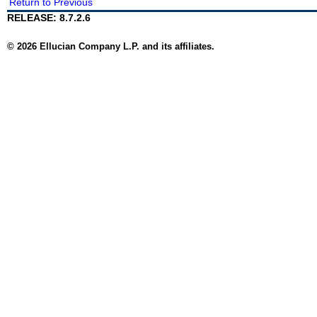
Return to Previous
RELEASE: 8.7.2.6
© 2026 Ellucian Company L.P. and its affiliates.