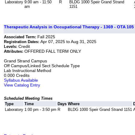
Laboratory
9:00 am - 11:50
R
BLDG 1000 Speir Grand Strand
am
1151
Therapeutic Analysis in Occupational Therapy - 1369 - OTA 105 
Fall 2025
Associated Term:
Apr 07, 2025 to Aug 31, 2025
Registration Dates:
Credit
Levels:
OFFERED FALL TERM ONLY
Attributes:
Grand Strand Campus
Off Campus/Linked Sect Schedule Type
Lab Instructional Method
0.000 Credits
Syllabus Available
View Catalog Entry
Scheduled Meeting Times
Type
Time
Days
Where
Laboratory
1:00 pm - 3:50 pm
R
BLDG 1000 Speir Grand Strand 1151
A