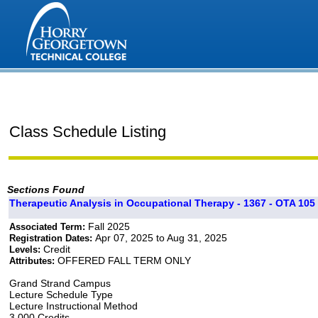
Class Schedule Listing
Sections Found
Therapeutic Analysis in Occupational Therapy - 1367 - OTA 105 
Fall 2025
Associated Term:
Apr 07, 2025 to Aug 31, 2025
Registration Dates:
Credit
Levels:
OFFERED FALL TERM ONLY
Attributes:
Grand Strand Campus
Lecture Schedule Type
Lecture Instructional Method
3.000 Credits