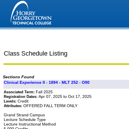
Class Schedule Listing
Sections Found
Clinical Experience II - 1894 - MLT 252 - O90
Fall 2025
Associated Term:
Apr 07, 2025 to Oct 17, 2025
Registration Dates:
Credit
Levels:
OFFERED FALL TERM ONLY
Attributes:
Grand Strand Campus
Lecture Schedule Type
Lecture Instructional Method
5.000 Credits