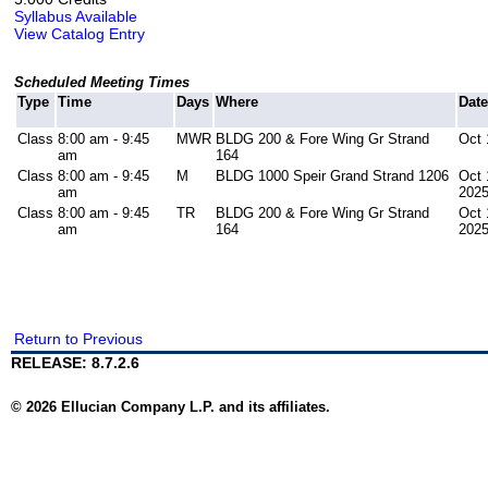
Syllabus Available
View Catalog Entry
Scheduled Meeting Times
Type
Time
Days
Where
Dat
Class
8:00 am - 9:45
MWR
BLDG 200 & Fore Wing Gr Strand
Oct 
am
164
Class
8:00 am - 9:45
M
BLDG 1000 Speir Grand Strand 1206
Oct 
am
202
Class
8:00 am - 9:45
TR
BLDG 200 & Fore Wing Gr Strand
Oct 
am
164
202
Return to Previous
RELEASE: 8.7.2.6
© 2026 Ellucian Company L.P. and its affiliates.