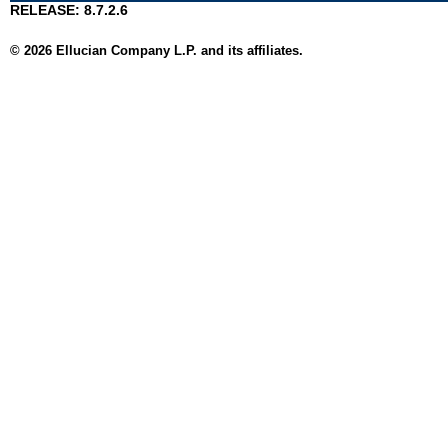
RELEASE: 8.7.2.6
© 2026 Ellucian Company L.P. and its affiliates.