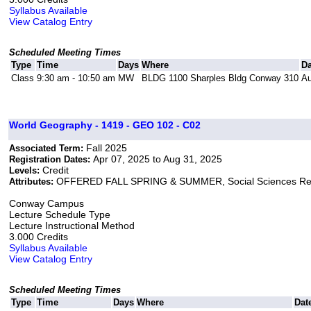
Syllabus Available
View Catalog Entry
Scheduled Meeting Times
Type
Time
Days
Where
Da
Class
9:30 am - 10:50 am
MW
BLDG 1100 Sharples Bldg Conway 310
Au
World Geography - 1419 - GEO 102 - C02
Fall 2025
Associated Term:
Apr 07, 2025 to Aug 31, 2025
Registration Dates:
Credit
Levels:
OFFERED FALL SPRING & SUMMER, Social Sciences Re
Attributes:
Conway Campus
Lecture Schedule Type
Lecture Instructional Method
3.000 Credits
Syllabus Available
View Catalog Entry
Scheduled Meeting Times
Type
Time
Days
Where
Dat