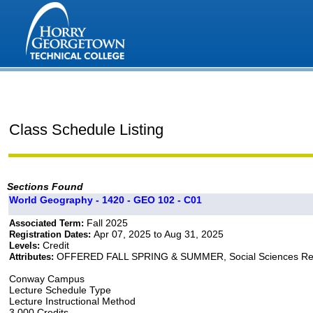
Class Schedule Listing
Sections Found
World Geography - 1420 - GEO 102 - C01
Fall 2025
Associated Term:
Apr 07, 2025 to Aug 31, 2025
Registration Dates:
Credit
Levels:
OFFERED FALL SPRING & SUMMER, Social Sciences Re
Attributes:
Conway Campus
Lecture Schedule Type
Lecture Instructional Method
3.000 Credits