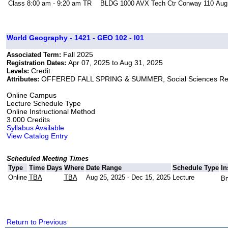
Class
8:00 am - 9:20 am
TR
BLDG 1000 AVX Tech Ctr Conway 110
Aug
World Geography - 1421 - GEO 102 - I01
Fall 2025
Associated Term:
Apr 07, 2025 to Aug 31, 2025
Registration Dates:
Credit
Levels:
OFFERED FALL SPRING & SUMMER, Social Sciences Re
Attributes:
Online Campus
Lecture Schedule Type
Online Instructional Method
3.000 Credits
Syllabus Available
View Catalog Entry
Scheduled Meeting Times
Type
Time
Days
Where
Date Range
Schedule Type
In
Online
TBA
TBA
Aug 25, 2025 - Dec 15, 2025
Lecture
Br
Return to Previous