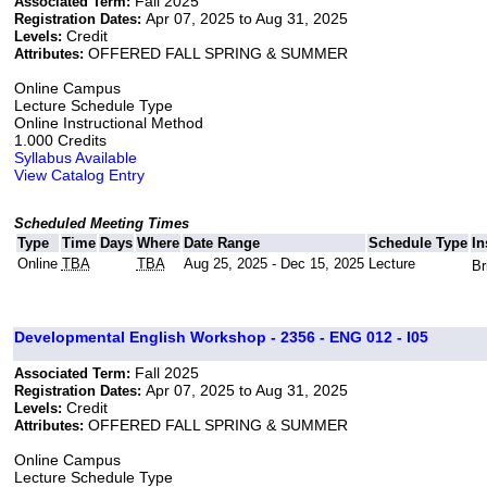
Fall 2025
Associated Term:
Apr 07, 2025 to Aug 31, 2025
Registration Dates:
Credit
Levels:
OFFERED FALL SPRING & SUMMER
Attributes:
Online Campus
Lecture Schedule Type
Online Instructional Method
1.000 Credits
Syllabus Available
View Catalog Entry
Scheduled Meeting Times
Type
Time
Days
Where
Date Range
Schedule Type
In
Online
TBA
TBA
Aug 25, 2025 - Dec 15, 2025
Lecture
Br
Developmental English Workshop - 2356 - ENG 012 - I05
Fall 2025
Associated Term:
Apr 07, 2025 to Aug 31, 2025
Registration Dates:
Credit
Levels:
OFFERED FALL SPRING & SUMMER
Attributes:
Online Campus
Lecture Schedule Type