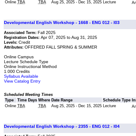
Online
TBA
TBA
Aug 25, 2025 - Dec 15, 2025
Lecture
Am
Developmental English Workshop - 1668 - ENG 012 - I03
Fall 2025
Associated Term:
Apr 07, 2025 to Aug 31, 2025
Registration Dates:
Credit
Levels:
OFFERED FALL SPRING & SUMMER
Attributes:
Online Campus
Lecture Schedule Type
Online Instructional Method
1.000 Credits
Syllabus Available
View Catalog Entry
Scheduled Meeting Times
Type
Time
Days
Where
Date Range
Schedule Type
In
Online
TBA
TBA
Aug 25, 2025 - Dec 15, 2025
Lecture
Am
Developmental English Workshop - 2355 - ENG 012 - I04