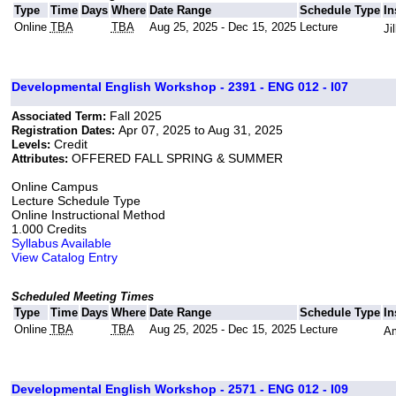
Type
Time
Days
Where
Date Range
Schedule Type
In
Online
TBA
TBA
Aug 25, 2025 - Dec 15, 2025
Lecture
Ji
Developmental English Workshop - 2391 - ENG 012 - I07
Fall 2025
Associated Term:
Apr 07, 2025 to Aug 31, 2025
Registration Dates:
Credit
Levels:
OFFERED FALL SPRING & SUMMER
Attributes:
Online Campus
Lecture Schedule Type
Online Instructional Method
1.000 Credits
Syllabus Available
View Catalog Entry
Scheduled Meeting Times
Type
Time
Days
Where
Date Range
Schedule Type
In
Online
TBA
TBA
Aug 25, 2025 - Dec 15, 2025
Lecture
Am
Developmental English Workshop - 2571 - ENG 012 - I09