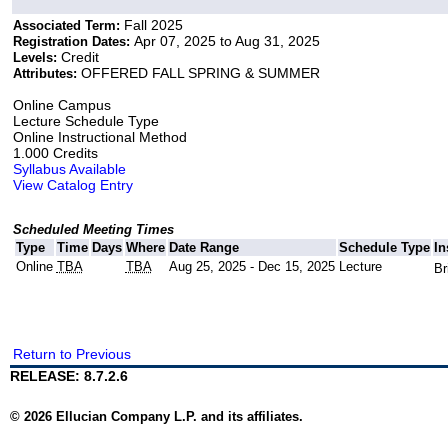
Fall 2025
Associated Term:
Apr 07, 2025 to Aug 31, 2025
Registration Dates:
Credit
Levels:
OFFERED FALL SPRING & SUMMER
Attributes:
Online Campus
Lecture Schedule Type
Online Instructional Method
1.000 Credits
Syllabus Available
View Catalog Entry
Scheduled Meeting Times
Type
Time
Days
Where
Date Range
Schedule Type
In
Online
TBA
TBA
Aug 25, 2025 - Dec 15, 2025
Lecture
Br
Return to Previous
RELEASE: 8.7.2.6
© 2026 Ellucian Company L.P. and its affiliates.