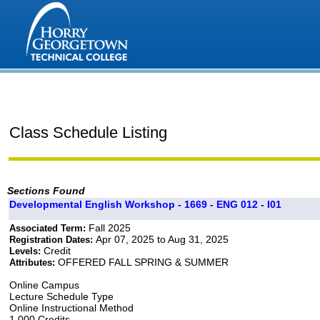
Class Schedule Listing
Sections Found
Developmental English Workshop - 1669 - ENG 012 - I01
Fall 2025
Associated Term:
Apr 07, 2025 to Aug 31, 2025
Registration Dates:
Credit
Levels:
OFFERED FALL SPRING & SUMMER
Attributes:
Online Campus
Lecture Schedule Type
Online Instructional Method
1.000 Credits