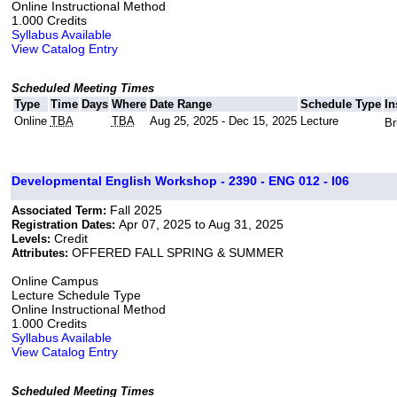
Online Instructional Method
1.000 Credits
Syllabus Available
View Catalog Entry
Scheduled Meeting Times
Type
Time
Days
Where
Date Range
Schedule Type
In
Online
TBA
TBA
Aug 25, 2025 - Dec 15, 2025
Lecture
Br
Developmental English Workshop - 2390 - ENG 012 - I06
Fall 2025
Associated Term:
Apr 07, 2025 to Aug 31, 2025
Registration Dates:
Credit
Levels:
OFFERED FALL SPRING & SUMMER
Attributes:
Online Campus
Lecture Schedule Type
Online Instructional Method
1.000 Credits
Syllabus Available
View Catalog Entry
Scheduled Meeting Times