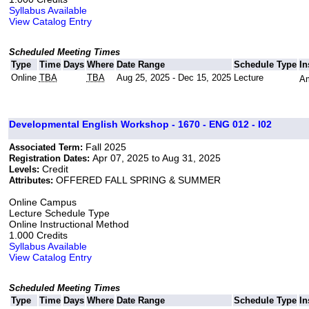
Syllabus Available
View Catalog Entry
Scheduled Meeting Times
Type
Time
Days
Where
Date Range
Schedule Type
In
Online
TBA
TBA
Aug 25, 2025 - Dec 15, 2025
Lecture
Am
Developmental English Workshop - 1670 - ENG 012 - I02
Fall 2025
Associated Term:
Apr 07, 2025 to Aug 31, 2025
Registration Dates:
Credit
Levels:
OFFERED FALL SPRING & SUMMER
Attributes:
Online Campus
Lecture Schedule Type
Online Instructional Method
1.000 Credits
Syllabus Available
View Catalog Entry
Scheduled Meeting Times
Type
Time
Days
Where
Date Range
Schedule Type
In