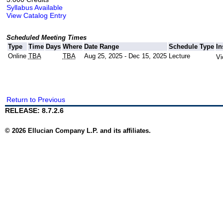
Syllabus Available
View Catalog Entry
Scheduled Meeting Times
Type
Time
Days
Where
Date Range
Schedule Type
In
Online
TBA
TBA
Aug 25, 2025 - Dec 15, 2025
Lecture
Vi
Return to Previous
RELEASE: 8.7.2.6
© 2026 Ellucian Company L.P. and its affiliates.