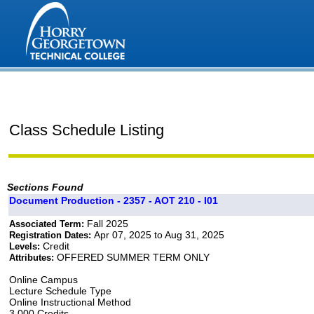
Class Schedule Listing
Sections Found
Document Production - 2357 - AOT 210 - I01
Fall 2025
Associated Term:
Apr 07, 2025 to Aug 31, 2025
Registration Dates:
Credit
Levels:
OFFERED SUMMER TERM ONLY
Attributes:
Online Campus
Lecture Schedule Type
Online Instructional Method
3.000 Credits