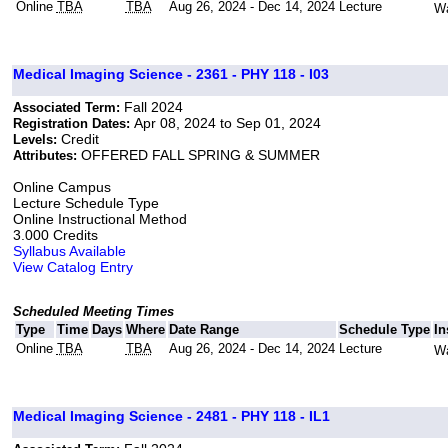
Online
TBA
TBA
Aug 26, 2024 - Dec 14, 2024
Lecture
Wa
Medical Imaging Science - 2361 - PHY 118 - I03
Fall 2024
Associated Term:
Apr 08, 2024 to Sep 01, 2024
Registration Dates:
Credit
Levels:
OFFERED FALL SPRING & SUMMER
Attributes:
Online Campus
Lecture Schedule Type
Online Instructional Method
3.000 Credits
Syllabus Available
View Catalog Entry
Scheduled Meeting Times
Type
Time
Days
Where
Date Range
Schedule Type
In
Online
TBA
TBA
Aug 26, 2024 - Dec 14, 2024
Lecture
Wa
Medical Imaging Science - 2481 - PHY 118 - IL1