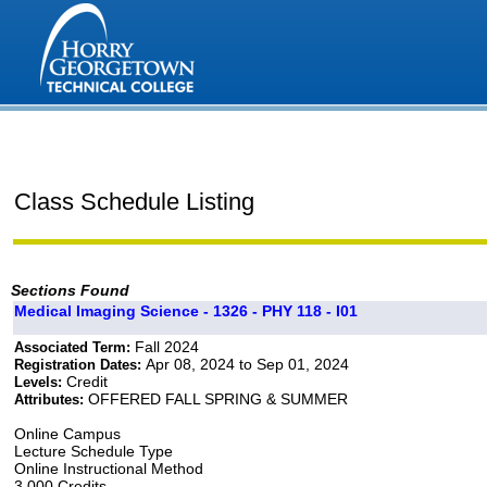
Class Schedule Listing
Sections Found
Medical Imaging Science - 1326 - PHY 118 - I01
Fall 2024
Associated Term:
Apr 08, 2024 to Sep 01, 2024
Registration Dates:
Credit
Levels:
OFFERED FALL SPRING & SUMMER
Attributes:
Online Campus
Lecture Schedule Type
Online Instructional Method
3.000 Credits