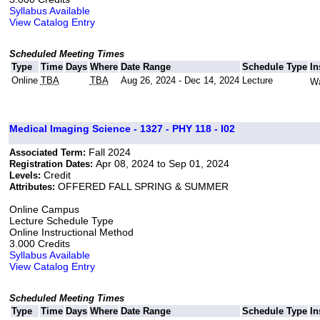
Syllabus Available
View Catalog Entry
Scheduled Meeting Times
Type
Time
Days
Where
Date Range
Schedule Type
In
Online
TBA
TBA
Aug 26, 2024 - Dec 14, 2024
Lecture
Wa
Medical Imaging Science - 1327 - PHY 118 - I02
Fall 2024
Associated Term:
Apr 08, 2024 to Sep 01, 2024
Registration Dates:
Credit
Levels:
OFFERED FALL SPRING & SUMMER
Attributes:
Online Campus
Lecture Schedule Type
Online Instructional Method
3.000 Credits
Syllabus Available
View Catalog Entry
Scheduled Meeting Times
Type
Time
Days
Where
Date Range
Schedule Type
In