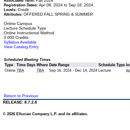
Fall 2024
Associated Term:
Apr 08, 2024 to Sep 18, 2024
Registration Dates:
Credit
Levels:
OFFERED FALL SPRING & SUMMER
Attributes:
Online Campus
Lecture Schedule Type
Online Instructional Method
3.000 Credits
Syllabus Available
View Catalog Entry
Scheduled Meeting Times
Type
Time
Days
Where
Date Range
Schedule Type
In
Online
TBA
TBA
Sep 16, 2024 - Dec 14, 2024
Lecture
Wa
Return to Previous
RELEASE: 8.7.2.6
© 2026 Ellucian Company L.P. and its affiliates.