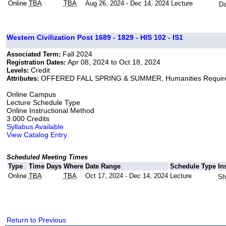
Online
TBA
TBA
Aug 26, 2024 - Dec 14, 2024
Lecture
Da
Western Civilization Post 1689 - 1829 - HIS 102 - IS1
Fall 2024
Associated Term:
Apr 08, 2024 to Oct 18, 2024
Registration Dates:
Credit
Levels:
OFFERED FALL SPRING & SUMMER, Humanities Requir
Attributes:
Online Campus
Lecture Schedule Type
Online Instructional Method
3.000 Credits
Syllabus Available
View Catalog Entry
Scheduled Meeting Times
Type
Time
Days
Where
Date Range
Schedule Type
In
Online
TBA
TBA
Oct 17, 2024 - Dec 14, 2024
Lecture
Sh
Return to Previous