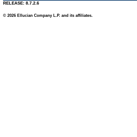
RELEASE: 8.7.2.6
© 2026 Ellucian Company L.P. and its affiliates.