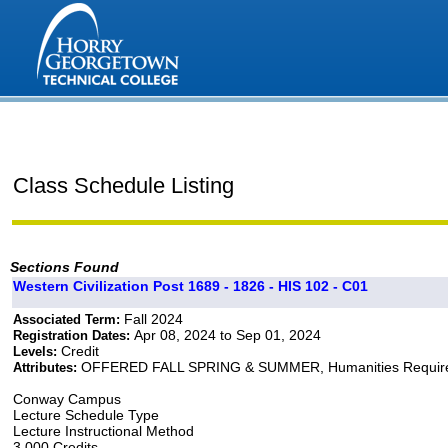
Class Schedule Listing
Sections Found
Western Civilization Post 1689 - 1826 - HIS 102 - C01
Fall 2024
Associated Term:
Apr 08, 2024 to Sep 01, 2024
Registration Dates:
Credit
Levels:
OFFERED FALL SPRING & SUMMER, Humanities Requir
Attributes:
Conway Campus
Lecture Schedule Type
Lecture Instructional Method
3.000 Credits