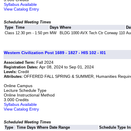
Syllabus Available
View Catalog Entry
Scheduled Meeting Times
Type
Time
Days
Where
Da
Class
12:30 pm - 1:50 pm
MW
BLDG 1000 AVX Tech Ctr Conway 110
Au
Western Civilization Post 1689 - 1827 - HIS 102 - I01
Fall 2024
Associated Term:
Apr 08, 2024 to Sep 01, 2024
Registration Dates:
Credit
Levels:
OFFERED FALL SPRING & SUMMER, Humanities Requir
Attributes:
Online Campus
Lecture Schedule Type
Online Instructional Method
3.000 Credits
Syllabus Available
View Catalog Entry
Scheduled Meeting Times
Type
Time
Days
Where
Date Range
Schedule Type
In