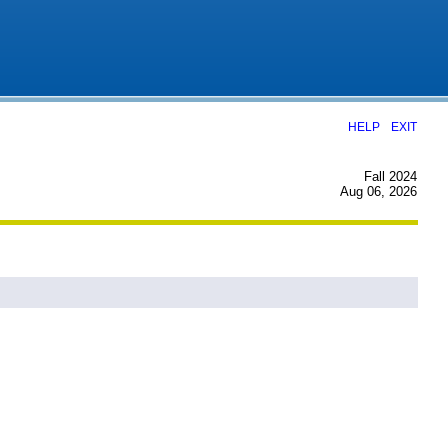
|
HELP
EXIT
Fall 2024
Aug 06, 2026