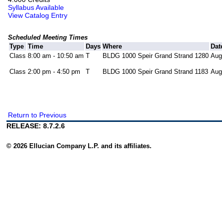
Syllabus Available
View Catalog Entry
Scheduled Meeting Times
Type
Time
Days
Where
Dat
Class
8:00 am - 10:50 am
T
BLDG 1000 Speir Grand Strand 1280
Aug
Class
2:00 pm - 4:50 pm
T
BLDG 1000 Speir Grand Strand 1183
Aug
Return to Previous
RELEASE: 8.7.2.6
© 2026 Ellucian Company L.P. and its affiliates.