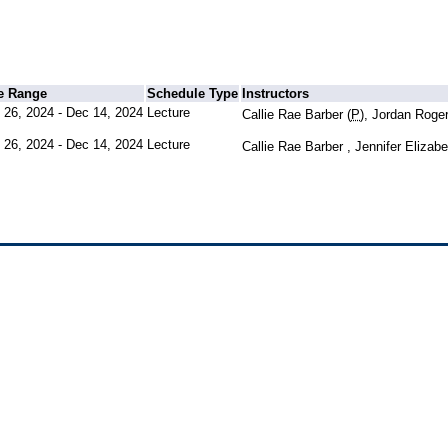
e Range
Schedule Type
Instructors
 26, 2024 - Dec 14, 2024
Lecture
Callie Rae Barber (
P
), Jordan Roge
 26, 2024 - Dec 14, 2024
Lecture
Callie Rae Barber , Jennifer Eliza