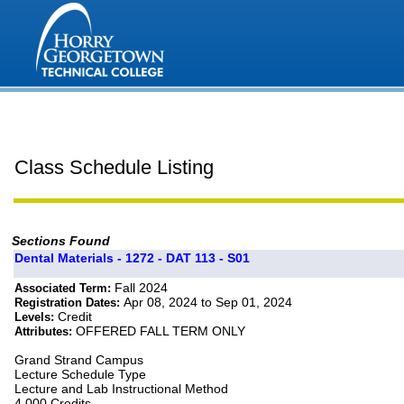
Class Schedule Listing
Sections Found
Dental Materials - 1272 - DAT 113 - S01
Fall 2024
Associated Term:
Apr 08, 2024 to Sep 01, 2024
Registration Dates:
Credit
Levels:
OFFERED FALL TERM ONLY
Attributes:
Grand Strand Campus
Lecture Schedule Type
Lecture and Lab Instructional Method
4.000 Credits