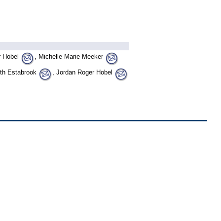
r Hobel
, Michelle Marie Meeker
beth Estabrook
, Jordan Roger Hobel