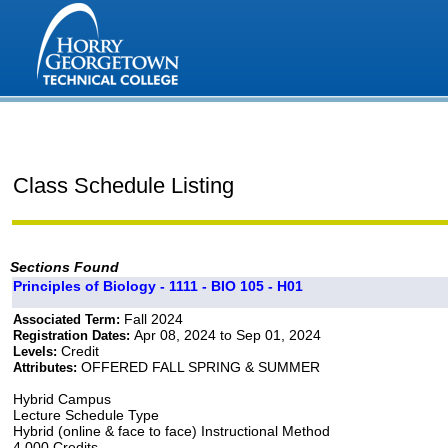
Class Schedule Listing
Sections Found
Principles of Biology - 1111 - BIO 105 - H01
Fall 2024
Associated Term:
Apr 08, 2024 to Sep 01, 2024
Registration Dates:
Credit
Levels:
OFFERED FALL SPRING & SUMMER
Attributes:
Hybrid Campus
Lecture Schedule Type
Hybrid (online & face to face) Instructional Method
4.000 Credits