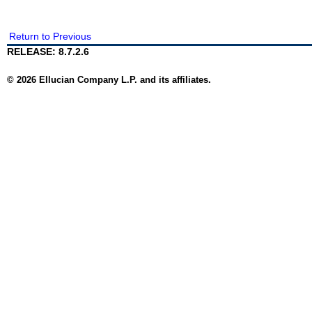
Return to Previous
RELEASE: 8.7.2.6
© 2026 Ellucian Company L.P. and its affiliates.