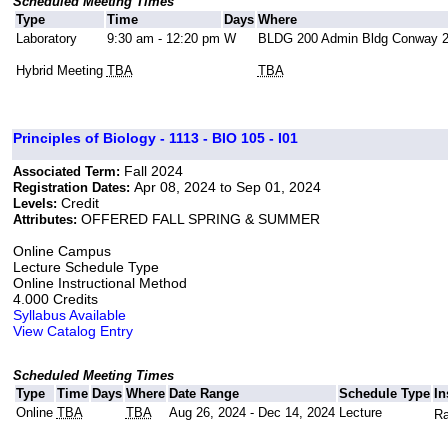
Scheduled Meeting Times
Type
Time
Days
Where
Laboratory
9:30 am - 12:20 pm
W
BLDG 200 Admin Bldg Conway 
Hybrid Meeting
TBA
TBA
Principles of Biology - 1113 - BIO 105 - I01
Fall 2024
Associated Term:
Apr 08, 2024 to Sep 01, 2024
Registration Dates:
Credit
Levels:
OFFERED FALL SPRING & SUMMER
Attributes:
Online Campus
Lecture Schedule Type
Online Instructional Method
4.000 Credits
Syllabus Available
View Catalog Entry
Scheduled Meeting Times
Type
Time
Days
Where
Date Range
Schedule Type
In
Online
TBA
TBA
Aug 26, 2024 - Dec 14, 2024
Lecture
Ra