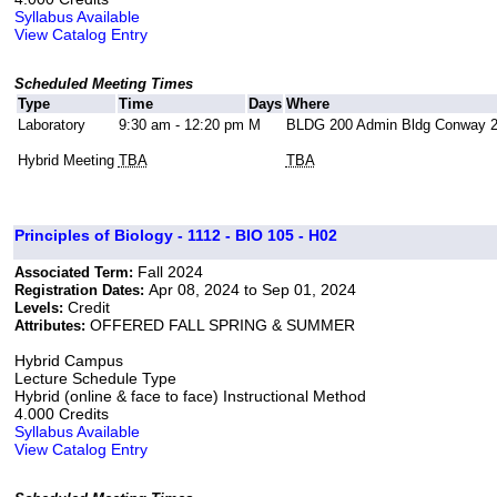
Syllabus Available
View Catalog Entry
Scheduled Meeting Times
Type
Time
Days
Where
Laboratory
9:30 am - 12:20 pm
M
BLDG 200 Admin Bldg Conway 
Hybrid Meeting
TBA
TBA
Principles of Biology - 1112 - BIO 105 - H02
Fall 2024
Associated Term:
Apr 08, 2024 to Sep 01, 2024
Registration Dates:
Credit
Levels:
OFFERED FALL SPRING & SUMMER
Attributes:
Hybrid Campus
Lecture Schedule Type
Hybrid (online & face to face) Instructional Method
4.000 Credits
Syllabus Available
View Catalog Entry