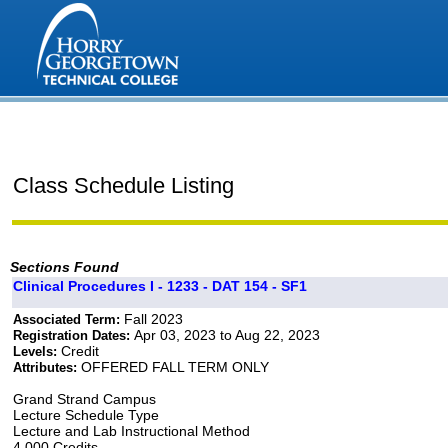
Class Schedule Listing
Sections Found
Clinical Procedures I - 1233 - DAT 154 - SF1
Fall 2023
Associated Term:
Apr 03, 2023 to Aug 22, 2023
Registration Dates:
Credit
Levels:
OFFERED FALL TERM ONLY
Attributes:
Grand Strand Campus
Lecture Schedule Type
Lecture and Lab Instructional Method
4.000 Credits