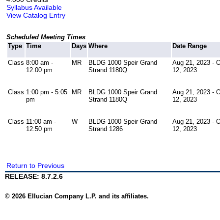
Syllabus Available
View Catalog Entry
Scheduled Meeting Times
Type
Time
Days
Where
Date Range
Class
8:00 am -
MR
BLDG 1000 Speir Grand
Aug 21, 2023 - 
12:00 pm
Strand 1180Q
12, 2023
Class
1:00 pm - 5:05
MR
BLDG 1000 Speir Grand
Aug 21, 2023 - 
pm
Strand 1180Q
12, 2023
Class
11:00 am -
W
BLDG 1000 Speir Grand
Aug 21, 2023 - 
12:50 pm
Strand 1286
12, 2023
Return to Previous
RELEASE: 8.7.2.6
© 2026 Ellucian Company L.P. and its affiliates.