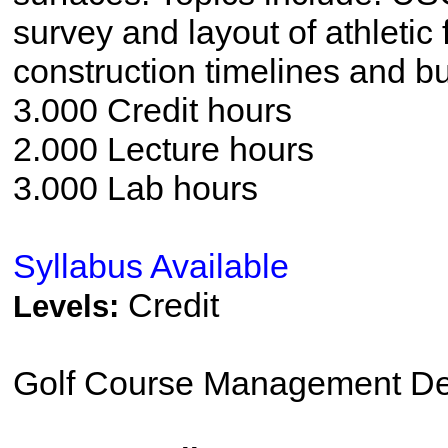
survey and layout of athletic
construction timelines and b
3.000 Credit hours
2.000 Lecture hours
3.000 Lab hours
Syllabus Available
Credit
Levels:
Golf Course Management De