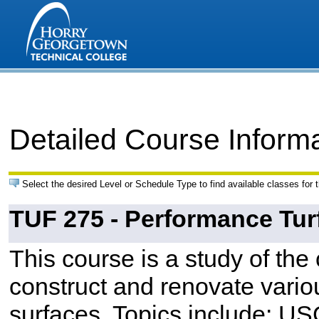
Detailed Course Inform
Select the desired Level or Schedule Type to find available classes for 
TUF 275 - Performance Tur
This course is a study of th
construct and renovate variou
surfaces. Topics include: US