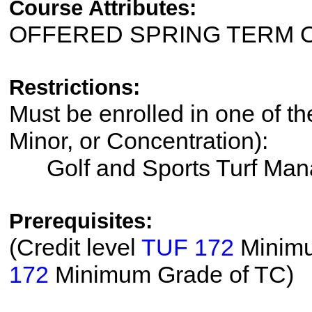
Course Attributes:
OFFERED SPRING TERM 
Restrictions:
Must be enrolled in one of th
Minor, or Concentration):
Golf and Sports Turf Ma
Prerequisites:
(Credit level
TUF 172
Minimu
172
Minimum Grade of TC)