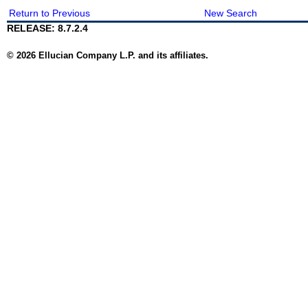
Return to Previous
New Search
RELEASE: 8.7.2.4
© 2026 Ellucian Company L.P. and its affiliates.