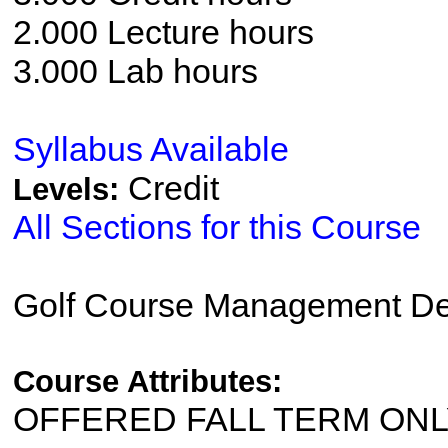
2.000 Lecture hours
3.000 Lab hours
Syllabus Available
Credit
Levels:
All Sections for this Course
Golf Course Management De
Course Attributes:
OFFERED FALL TERM ON