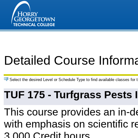
Detailed Course Inform
Select the desired Level or Schedule Type to find available classes for 
TUF 175 - Turfgrass Pests I
This course provides an in-de
with emphasis on scientific r
3.000 Credit hours