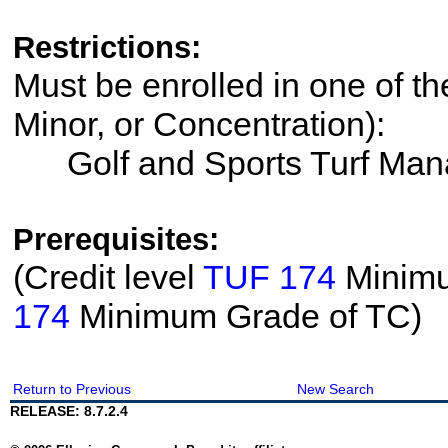
Restrictions:
Must be enrolled in one of th
Minor, or Concentration):
Golf and Sports Turf Ma
Prerequisites:
(Credit level
TUF 174
Minimu
174
Minimum Grade of TC)
Return to Previous
New Search
RELEASE: 8.7.2.4