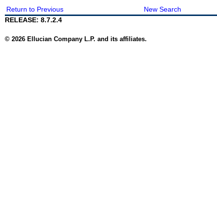
Return to Previous
New Search
RELEASE: 8.7.2.4
© 2026 Ellucian Company L.P. and its affiliates.