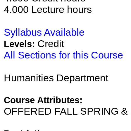
4.000 Lecture hours
Syllabus Available
Credit
Levels:
All Sections for this Course
Humanities Department
Course Attributes:
OFFERED FALL SPRING 