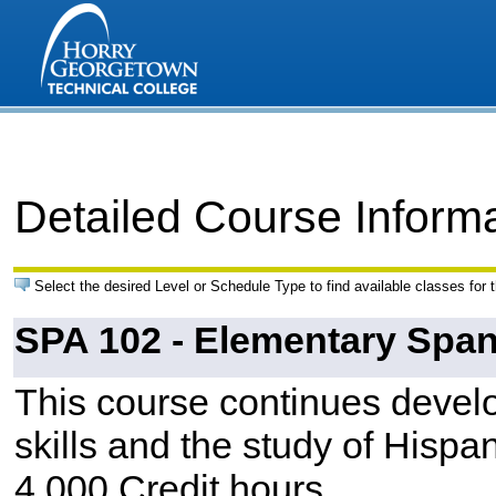
Detailed Course Inform
Select the desired Level or Schedule Type to find available classes for 
SPA 102 - Elementary Spani
This course continues devel
skills and the study of Hispan
4.000 Credit hours