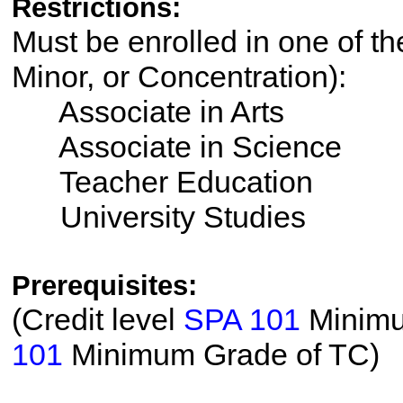
Restrictions:
Must be enrolled in one of th
Minor, or Concentration):
Associate in Arts
Associate in Science
Teacher Education
University Studies
Prerequisites:
(Credit level
SPA 101
Minimum
101
Minimum Grade of TC)