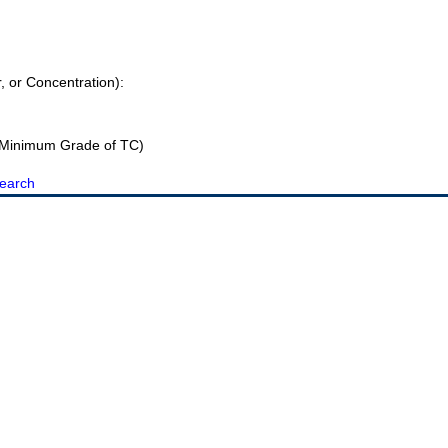
r, or Concentration):
Minimum Grade of TC)
earch