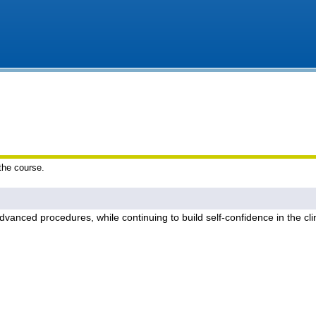
 the course.
dvanced procedures, while continuing to build self-confidence in the cl