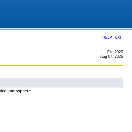
|
HELP
EXIT
Fall 2025
Aug 07, 2026
inical atmosphere