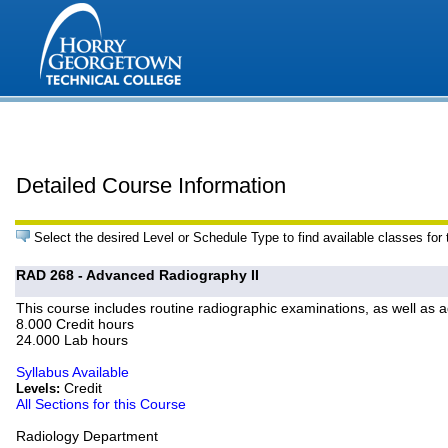
Detailed Course Information
Select the desired Level or Schedule Type to find available classes for
RAD 268 - Advanced Radiography II
This course includes routine radiographic examinations, as well as a
8.000 Credit hours
24.000 Lab hours
Syllabus Available
Credit
Levels:
All Sections for this Course
Radiology Department