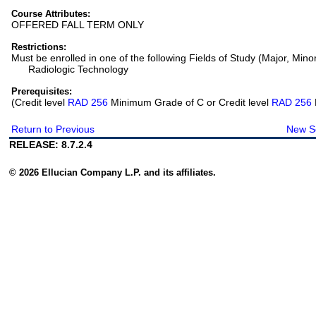
Course Attributes:
OFFERED FALL TERM ONLY
Restrictions:
Must be enrolled in one of the following Fields of Study (Major, Mino
Radiologic Technology
Prerequisites:
(Credit level
RAD 256
Minimum Grade of C or Credit level
RAD 256
Return to Previous
New S
RELEASE: 8.7.2.4
© 2026 Ellucian Company L.P. and its affiliates.