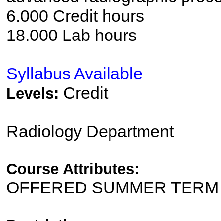
6.000 Credit hours
18.000 Lab hours
Syllabus Available
Credit
Levels:
Radiology Department
Course Attributes:
OFFERED SUMMER TERM