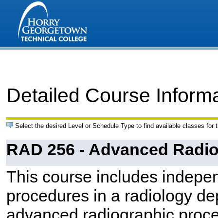
Detailed Course Inform
Select the desired Level or Schedule Type to find available classes for 
RAD 256 - Advanced Radio
This course includes indepen
procedures in a radiology de
advanced radiographic proc