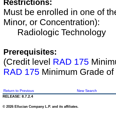
Restrictions:
Must be enrolled in one of th
Minor, or Concentration):
Radiologic Technology
Prerequisites:
(Credit level
RAD 175
Minimu
RAD 175
Minimum Grade of
Return to Previous
New Search
RELEASE: 8.7.2.4
© 2026 Ellucian Company L.P. and its affiliates.