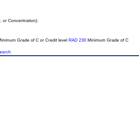
r, or Concentration):
inimum Grade of C or Credit level
RAD 230
Minimum Grade of C
earch