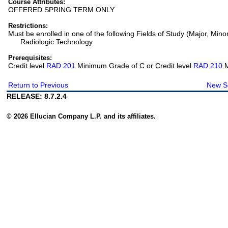
Course Attributes:
OFFERED SPRING TERM ONLY
Restrictions:
Must be enrolled in one of the following Fields of Study (Major, Mino
Radiologic Technology
Prerequisites:
Credit level
RAD 201
Minimum Grade of C or Credit level
RAD 210
M
Return to Previous
New S
RELEASE: 8.7.2.4
© 2026 Ellucian Company L.P. and its affiliates.