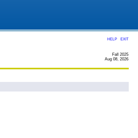
|
HELP
EXIT
Fall 2025
Aug 08, 2026