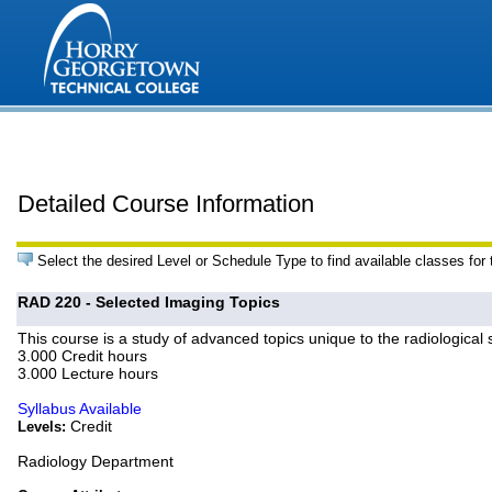
Detailed Course Information
Select the desired Level or Schedule Type to find available classes for
RAD 220 - Selected Imaging Topics
This course is a study of advanced topics unique to the radiological 
3.000 Credit hours
3.000 Lecture hours
Syllabus Available
Credit
Levels:
Radiology Department