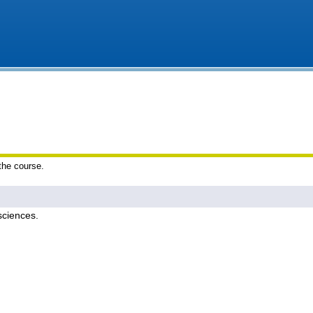
 the course.
sciences.